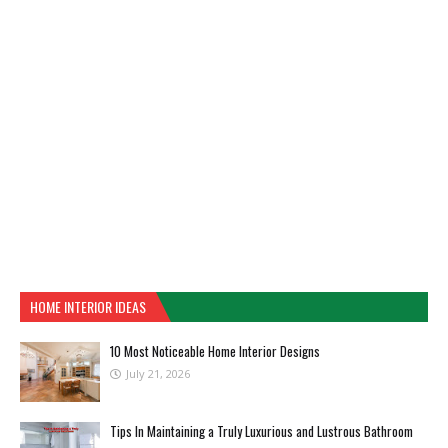
HOME INTERIOR IDEAS
10 Most Noticeable Home Interior Designs
July 21, 2026
Tips In Maintaining a Truly Luxurious and Lustrous Bathroom