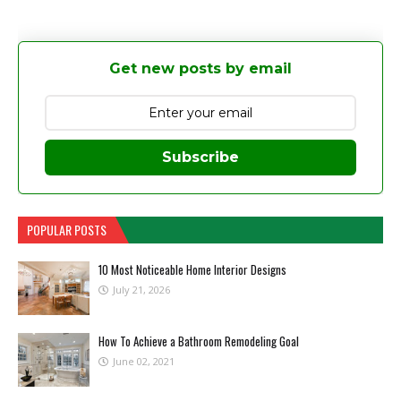
Get new posts by email
Subscribe
POPULAR POSTS
10 Most Noticeable Home Interior Designs
July 21, 2026
How To Achieve a Bathroom Remodeling Goal
June 02, 2021