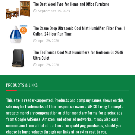
The Best Wood Type for Home and Office Furniture
September 15, 2023
The Crane Drop Ultrasonic Cool Mist Humidifier, Filter Free, 1
Gallon, 24 Hour Run Time
April 29, 2020
The TaoTronics Cool Mist Humidifiers for Bedroom 6L 26dB
Ultra Quiet
April 29, 2020
PRODUCTS & LINKS
This site is reader-supported. Products and company names shown on this
site may be trademarks of their respective owners. ABCD Living Concepts
accepts monetary compensation or other monetary forms for placing ads
from Google AdSense, Amazon, and other ad networks. It may also earn
commission from affiliated partners for qualifying purchases, should you
choose to buy products through our links at no extra cost to you.