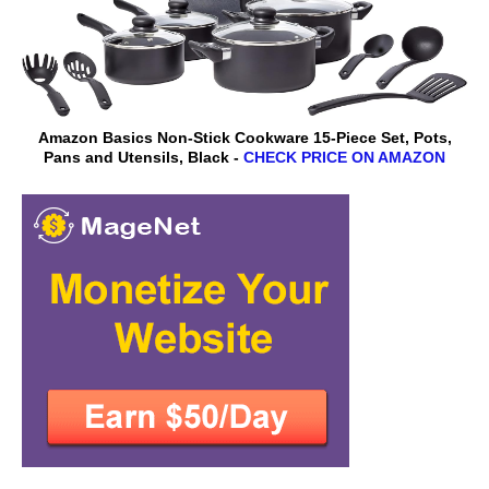
Amazon Basics Non-Stick Cookware 15-Piece Set, Pots,
Pans and Utensils, Black -
CHECK PRICE ON AMAZON