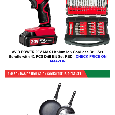
AVID POWER 20V MAX Lithium lon Cordless Drill Set
Bundle with 41 PCS Drill Bit Set-RED -
CHECK PRICE ON
AMAZON
AMAZON BASICS NON-STICK COOKWARE 15-PIECE SET