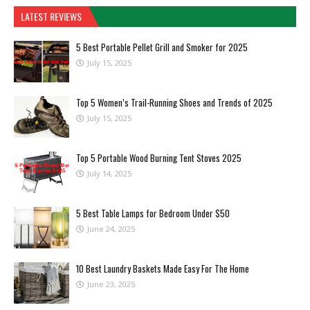
LATEST REVIEWS
5 Best Portable Pellet Grill and Smoker for 2025
July 15, 2025
Top 5 Women’s Trail-Running Shoes and Trends of 2025
July 15, 2025
Top 5 Portable Wood Burning Tent Stoves 2025
July 14, 2025
5 Best Table Lamps for Bedroom Under $50
June 24, 2025
10 Best Laundry Baskets Made Easy For The Home
June 23, 2025