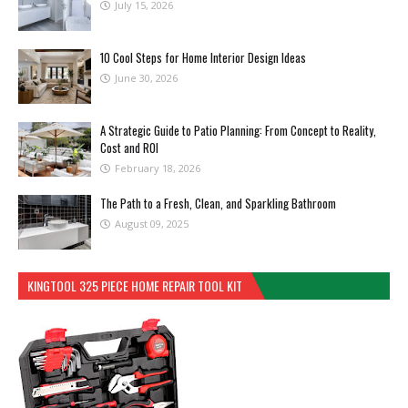
July 15, 2026
10 Cool Steps for Home Interior Design Ideas
June 30, 2026
A Strategic Guide to Patio Planning: From Concept to Reality,
Cost and ROI
February 18, 2026
The Path to a Fresh, Clean, and Sparkling Bathroom
August 09, 2025
KINGTOOL 325 PIECE HOME REPAIR TOOL KIT