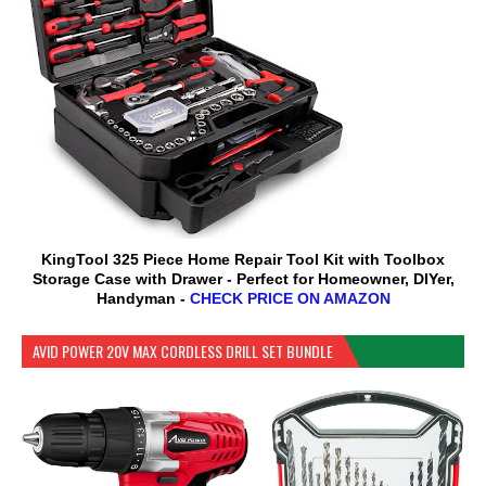
KingTool 325 Piece Home Repair Tool Kit with Toolbox
Storage Case with Drawer - Perfect for Homeowner, DIYer,
Handyman -
CHECK PRICE ON AMAZON
AVID POWER 20V MAX CORDLESS DRILL SET BUNDLE