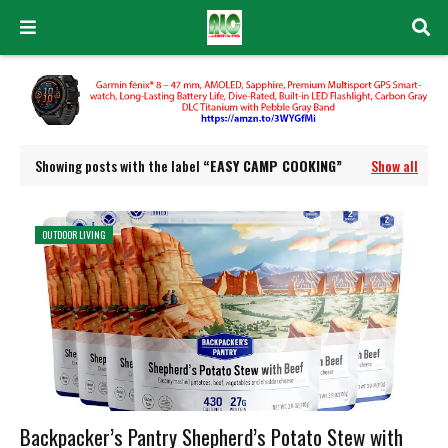
Showing posts with the label
EASY CAMP COOKING
Show all
OUTDOOR LIVING
Backpacker’s Pantry Shepherd’s Potato Stew with