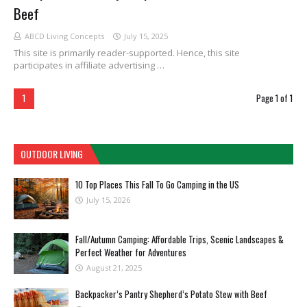
Beef
ABCD Living Concepts
July 15, 2025
This site is primarily reader-supported. Hence, this site
participates in affiliate advertising …
1
Page 1 of 1
OUTDOOR LIVING
10 Top Places This Fall To Go Camping in the US
July 15, 2026
Fall/Autumn Camping: Affordable Trips, Scenic Landscapes &
Perfect Weather for Adventures
August 21, 2025
Backpacker’s Pantry Shepherd’s Potato Stew with Beef