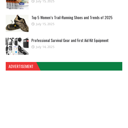
July 15, 2025
Top 5 Women’s Trail-Running Shoes and Trends of 2025
July 15, 2025
Professional Survival Gear and First Aid Kit Equipment
July 14, 2025
ADVERTISEMENT