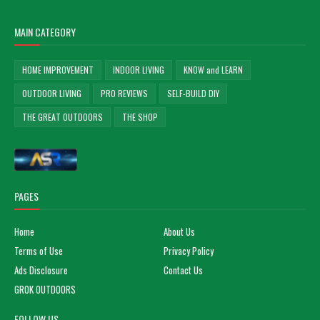
MAIN CATEGORY
HOME IMPROVEMENT
INDOOR LIVING
KNOW and LEARN
OUTDOOR LIVING
PRO REVIEWS
SELF-BUILD DIY
THE GREAT OUTDOORS
THE SHOP
PAGES
Home
About Us
Terms of Use
Privacy Policy
Ads Disclosure
Contact Us
GROK OUTDOORS
FOLLOW US