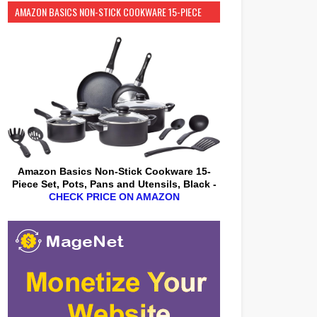
AMAZON BASICS NON-STICK COOKWARE 15-PIECE
SET
Amazon Basics Non-Stick Cookware 15-
Piece Set, Pots, Pans and Utensils, Black -
CHECK PRICE ON AMAZON