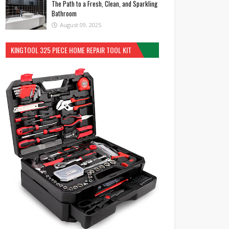
The Path to a Fresh, Clean, and Sparkling
Bathroom
August 09, 2025
KINGTOOL 325 PIECE HOME REPAIR TOOL KIT