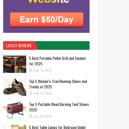
LATEST REVIEWS
5 Best Portable Pellet Grill and Smoker
for 2025
July 15, 2025
Top 5 Women’s Trail-Running Shoes and
Trends of 2025
July 15, 2025
Top 5 Portable Wood Burning Tent Stoves
2025
July 14, 2025
5 Best Table Lamps for Bedroom Under