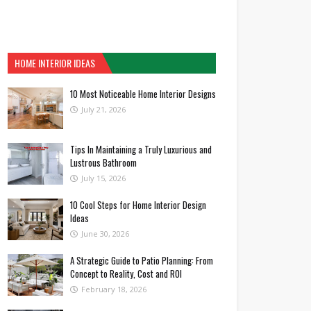
HOME INTERIOR IDEAS
10 Most Noticeable Home Interior Designs
July 21, 2026
Tips In Maintaining a Truly Luxurious and
Lustrous Bathroom
July 15, 2026
10 Cool Steps for Home Interior Design
Ideas
June 30, 2026
A Strategic Guide to Patio Planning: From
Concept to Reality, Cost and ROI
February 18, 2026