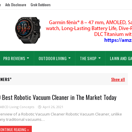
e
Ads Disclosure
Grok Outdoors
PRO REVIEWS
OUTDOOR LIVING
THE SHOP
LAWN AND G
ANERS
Show all
0 Best Robotic Vacuum Cleaner in The Market Today
ABCD Living Concepts
April 26, 2021
erview of a Robotic Vacuum Cleaner Robotic Vacuum Cleaner, unlike
ny traditional vacuums…
ONTINUE READING »