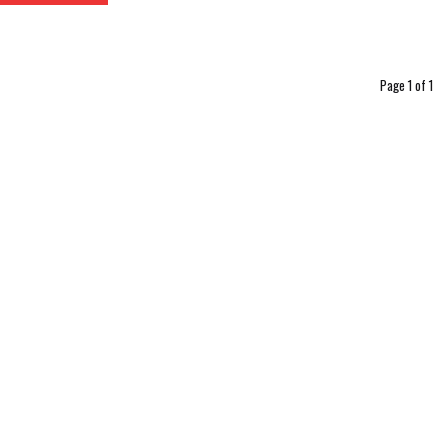
Page 1 of 1