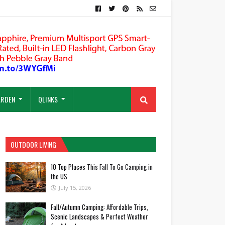
ARDEN
QLINKS
OUTDOOR LIVING
10 Top Places This Fall To Go Camping in
the US
July 15, 2026
Fall/Autumn Camping: Affordable Trips,
Scenic Landscapes & Perfect Weather