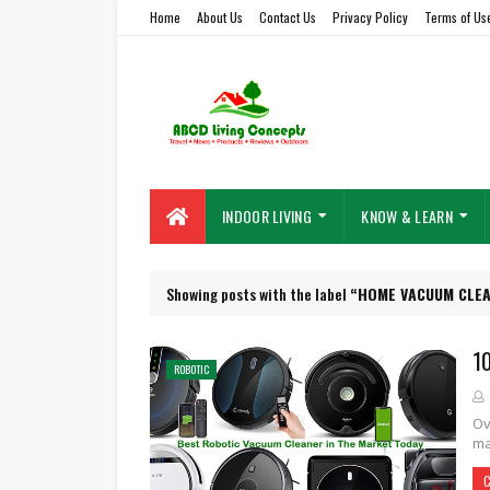
Home
About Us
Contact Us
Privacy Policy
Terms of Us
INDOOR LIVING
KNOW & LEARN
Showing posts with the label
HOME VACUUM CLE
1
ROBOTIC
Ov
ma
C