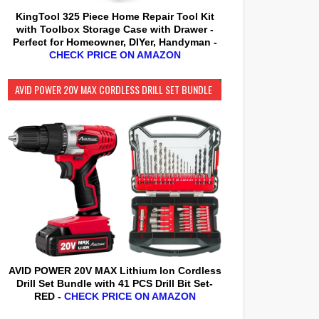
KingTool 325 Piece Home Repair Tool Kit
with Toolbox Storage Case with Drawer -
Perfect for Homeowner, DIYer, Handyman -
CHECK PRICE ON AMAZON
AVID POWER 20V MAX CORDLESS DRILL SET BUNDLE
AVID POWER 20V MAX Lithium lon Cordless
Drill Set Bundle with 41 PCS Drill Bit Set-
RED -
CHECK PRICE ON AMAZON