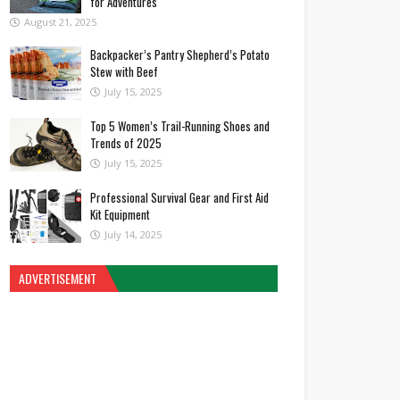
for Adventures
August 21, 2025
Backpacker’s Pantry Shepherd’s Potato
Stew with Beef
July 15, 2025
Top 5 Women’s Trail-Running Shoes and
Trends of 2025
July 15, 2025
Professional Survival Gear and First Aid
Kit Equipment
July 14, 2025
ADVERTISEMENT