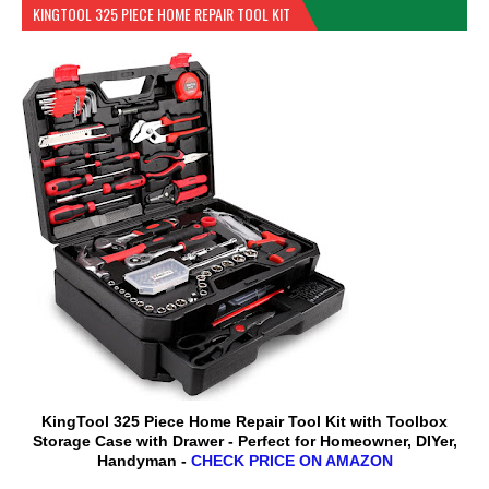
KINGTOOL 325 PIECE HOME REPAIR TOOL KIT
KingTool 325 Piece Home Repair Tool Kit with Toolbox
Storage Case with Drawer - Perfect for Homeowner, DIYer,
Handyman -
CHECK PRICE ON AMAZON