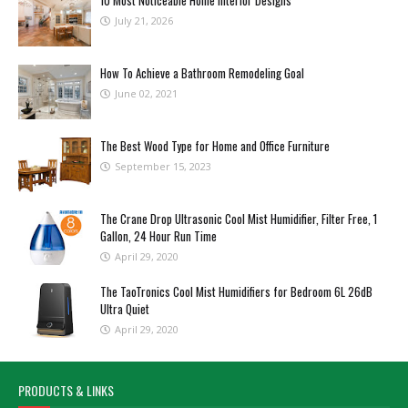
10 Most Noticeable Home Interior Designs
July 21, 2026
How To Achieve a Bathroom Remodeling Goal
June 02, 2021
The Best Wood Type for Home and Office Furniture
September 15, 2023
The Crane Drop Ultrasonic Cool Mist Humidifier, Filter Free, 1
Gallon, 24 Hour Run Time
April 29, 2020
The TaoTronics Cool Mist Humidifiers for Bedroom 6L 26dB
Ultra Quiet
April 29, 2020
PRODUCTS & LINKS