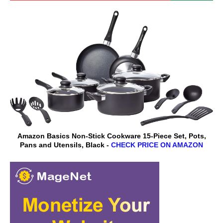
Amazon Basics Non-Stick Cookware 15-Piece Set, Pots,
Pans and Utensils, Black -
CHECK PRICE ON AMAZON