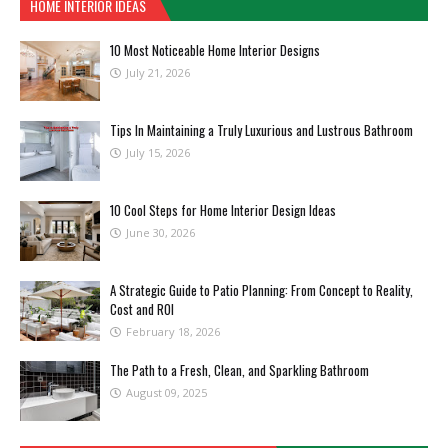
HOME INTERIOR IDEAS
10 Most Noticeable Home Interior Designs
July 21, 2026
Tips In Maintaining a Truly Luxurious and Lustrous Bathroom
July 15, 2026
10 Cool Steps for Home Interior Design Ideas
June 30, 2026
A Strategic Guide to Patio Planning: From Concept to Reality,
Cost and ROI
February 18, 2026
The Path to a Fresh, Clean, and Sparkling Bathroom
August 09, 2025