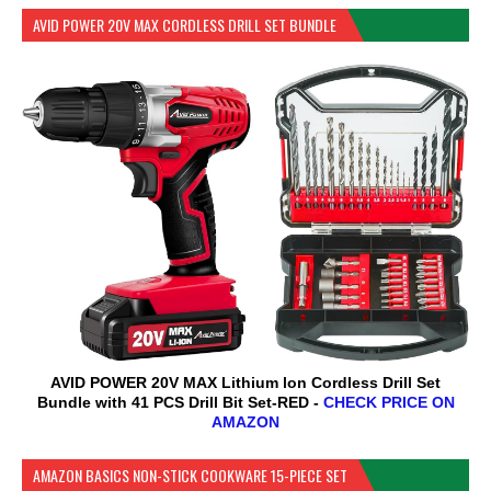
AVID POWER 20V MAX CORDLESS DRILL SET BUNDLE
AVID POWER 20V MAX Lithium lon Cordless Drill Set
Bundle with 41 PCS Drill Bit Set-RED -
CHECK PRICE ON
AMAZON
AMAZON BASICS NON-STICK COOKWARE 15-PIECE SET