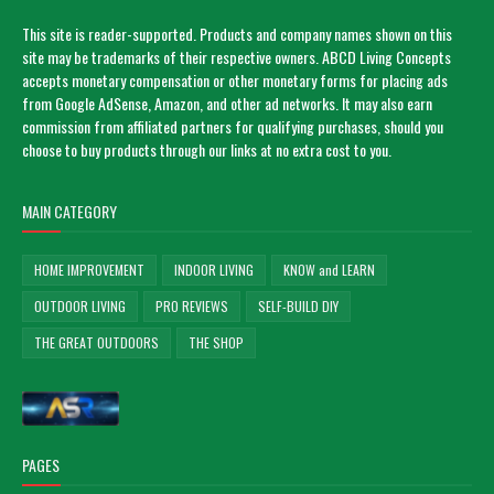
This site is reader-supported. Products and company names shown on this
site may be trademarks of their respective owners. ABCD Living Concepts
accepts monetary compensation or other monetary forms for placing ads
from Google AdSense, Amazon, and other ad networks. It may also earn
commission from affiliated partners for qualifying purchases, should you
choose to buy products through our links at no extra cost to you.
MAIN CATEGORY
HOME IMPROVEMENT
INDOOR LIVING
KNOW and LEARN
OUTDOOR LIVING
PRO REVIEWS
SELF-BUILD DIY
THE GREAT OUTDOORS
THE SHOP
PAGES