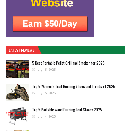
LATEST REVIEWS
5 Best Portable Pellet Grill and Smoker for 2025
July 15, 2025
Top 5 Women’s Trail-Running Shoes and Trends of 2025
July 15, 2025
Top 5 Portable Wood Burning Tent Stoves 2025
July 14, 2025