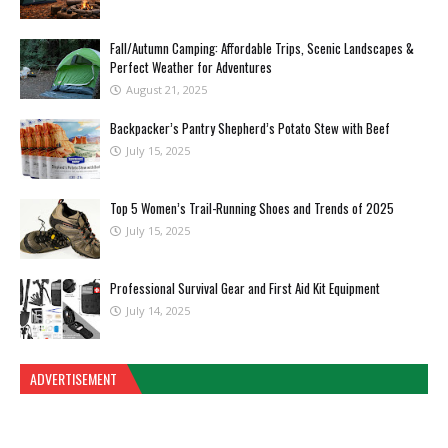
Fall/Autumn Camping: Affordable Trips, Scenic Landscapes &
Perfect Weather for Adventures
August 21, 2025
Backpacker’s Pantry Shepherd’s Potato Stew with Beef
July 15, 2025
Top 5 Women’s Trail-Running Shoes and Trends of 2025
July 15, 2025
Professional Survival Gear and First Aid Kit Equipment
July 14, 2025
ADVERTISEMENT