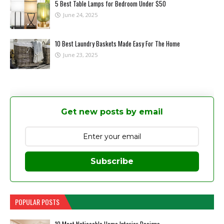
5 Best Table Lamps for Bedroom Under $50
June 24, 2025
10 Best Laundry Baskets Made Easy For The Home
June 23, 2025
Get new posts by email
Subscribe
POPULAR POSTS