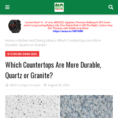
Home
Kitchen and Dining Ideas
Which Countertops Are More
Durable, Quartz or Granite?
KITCHEN AND DINING IDEAS
Which Countertops Are More Durable,
Quartz or Granite?
ABCD Living Concepts
August 20, 2024