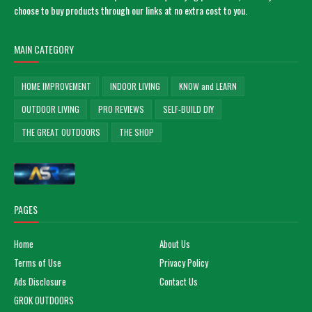
choose to buy products through our links at no extra cost to you.
MAIN CATEGORY
HOME IMPROVEMENT
INDOOR LIVING
KNOW and LEARN
OUTDOOR LIVING
PRO REVIEWS
SELF-BUILD DIY
THE GREAT OUTDOORS
THE SHOP
PAGES
Home
About Us
Terms of Use
Privacy Policy
Ads Disclosure
Contact Us
GROK OUTDOORS