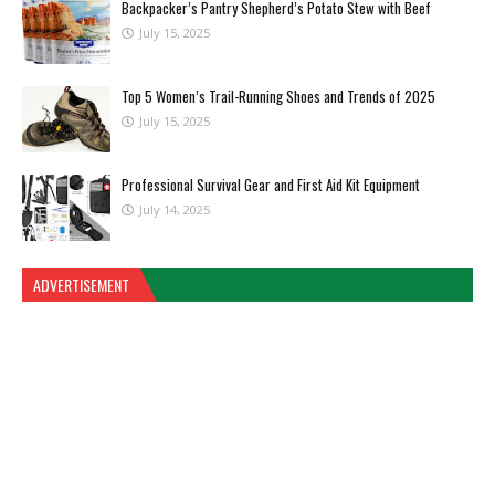
Backpacker’s Pantry Shepherd’s Potato Stew with Beef
July 15, 2025
Top 5 Women’s Trail-Running Shoes and Trends of 2025
July 15, 2025
Professional Survival Gear and First Aid Kit Equipment
July 14, 2025
ADVERTISEMENT