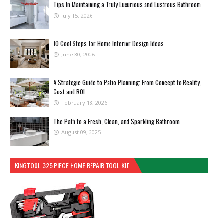
Tips In Maintaining a Truly Luxurious and Lustrous Bathroom
July 15, 2026
10 Cool Steps for Home Interior Design Ideas
June 30, 2026
A Strategic Guide to Patio Planning: From Concept to Reality,
Cost and ROI
February 18, 2026
The Path to a Fresh, Clean, and Sparkling Bathroom
August 09, 2025
KINGTOOL 325 PIECE HOME REPAIR TOOL KIT