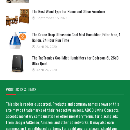
The Best Wood Type for Home and Office Furniture
September 15, 2023
The Crane Drop Ultrasonic Cool Mist Humidifier, Filter Free, 1
Gallon, 24 Hour Run Time
April 29, 2020
The TaoTronics Cool Mist Humidifiers for Bedroom 6L 26dB
Ultra Quiet
April 29, 2020
PRODUCTS & LINKS
This site is reader-supported. Products and company names shown on this
site may be trademarks of their respective owners. ABCD Living Concepts
accepts monetary compensation or other monetary forms for placing ads
from Google AdSense, Amazon, and other ad networks. It may also earn
commission from affiliated partners for qualifying purchases, should you