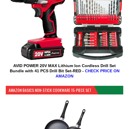
AVID POWER 20V MAX Lithium lon Cordless Drill Set
Bundle with 41 PCS Drill Bit Set-RED -
CHECK PRICE ON
AMAZON
AMAZON BASICS NON-STICK COOKWARE 15-PIECE SET