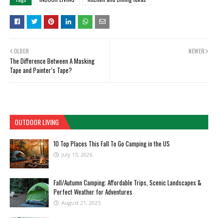
OLDER
NEWER
The Difference Between A Masking
Tape and Painter’s Tape?
OUTDOOR LIVING
10 Top Places This Fall To Go Camping in the US
July 15, 2026
Fall/Autumn Camping: Affordable Trips, Scenic Landscapes &
Perfect Weather for Adventures
August 21, 2025