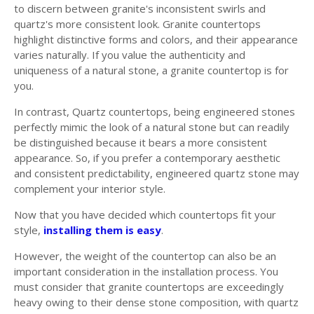
to discern between granite's inconsistent swirls and
quartz's more consistent look. Granite countertops
highlight distinctive forms and colors, and their appearance
varies naturally. If you value the authenticity and
uniqueness of a natural stone, a granite countertop is for
you.
In contrast, Quartz countertops, being engineered stones
perfectly mimic the look of a natural stone but can readily
be distinguished because it bears a more consistent
appearance. So, if you prefer a contemporary aesthetic
and consistent predictability, engineered quartz stone may
complement your interior style.
Now that you have decided which countertops fit your
style,
installing them is easy
.
However, the weight of the countertop can also be an
important consideration in the installation process. You
must consider that granite countertops are exceedingly
heavy owing to their dense stone composition, with quartz