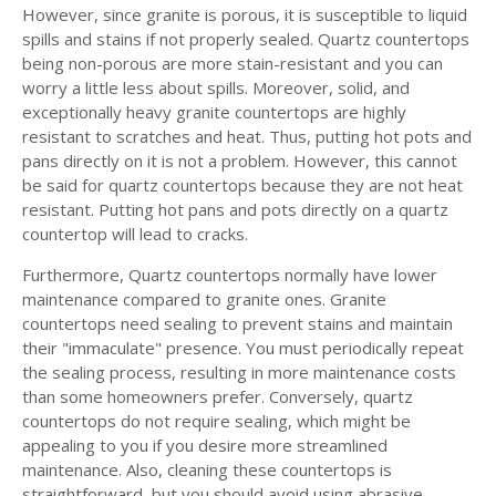
However, since granite is porous, it is susceptible to liquid
spills and stains if not properly sealed. Quartz countertops
being non-porous are more stain-resistant and you can
worry a little less about spills. Moreover, solid, and
exceptionally heavy granite countertops are highly
resistant to scratches and heat. Thus, putting hot pots and
pans directly on it is not a problem. However, this cannot
be said for quartz countertops because they are not heat
resistant. Putting hot pans and pots directly on a quartz
countertop will lead to cracks.
Furthermore, Quartz countertops normally have lower
maintenance compared to granite ones. Granite
countertops need sealing to prevent stains and maintain
their "immaculate" presence. You must periodically repeat
the sealing process, resulting in more maintenance costs
than some homeowners prefer. Conversely, quartz
countertops do not require sealing, which might be
appealing to you if you desire more streamlined
maintenance. Also, cleaning these countertops is
straightforward, but you should avoid using abrasive