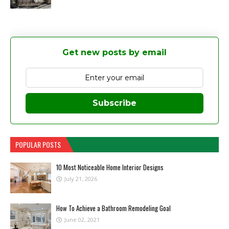
Get new posts by email
Subscribe
POPULAR POSTS
10 Most Noticeable Home Interior Designs
July 21, 2026
How To Achieve a Bathroom Remodeling Goal
June 02, 2021