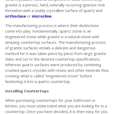
granite is a porous, hard, naturally occurring igneous rock
formation with a visibly crystalline surface of quartz and
orthoclase
or
microcline
.
The manufacturing process is where their distinctions
come into play. Fundamentally, quartz stone is an
engineered stone while granite is a natural stone with
amazing countertop surfaces. The manufacturing process
of granite surfaces entails a delicate and dangerous
method for it was taken piece by piece from large granite
slabs and cut to the desired countertop specifications.
Whereas quartz surfaces were produced by combining
crushed quartz crystals with resins and other minerals thus
creating what is called "engineered stone" before
fashioning it into a quartz countertop.
Installing Countertops
When purchasing countertops for your bathroom or
kitchen, you must understand what you are looking for in a
countertop. Once you have decided, it is then easy for you