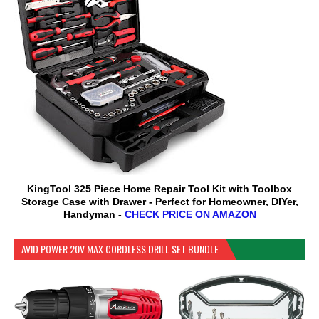
KingTool 325 Piece Home Repair Tool Kit with Toolbox
Storage Case with Drawer - Perfect for Homeowner, DIYer,
Handyman -
CHECK PRICE ON AMAZON
AVID POWER 20V MAX CORDLESS DRILL SET BUNDLE