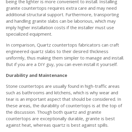
being the lighter is more convenient to install. Installing
granite countertops requires extra care and may need
additional structural support. Furthermore, transporting
and handling granite slabs can be laborious, which may
imply higher installation costs if the installer must use
specialized equipment.
In comparison, Quartz countertops fabricators can craft
engineered quartz slabs to their desired thickness
uniformly, thus making them simpler to manage and install.
But if you are a DIY guy, you can even install it yourself.
Durability and Maintenance
Stone countertops are usually found in high-traffic areas
such as bathrooms and kitchens, which is why wear and
tear is an important aspect that should be considered. In
these areas, the durability of countertops is at the top of
the discussion. Though both quartz and granite
countertops are exceptionally durable, granite is best
against heat, whereas quartz is best against spills.