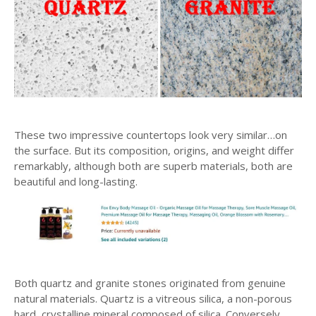
These two impressive countertops look very similar…on
the surface. But its composition, origins, and weight differ
remarkably, although both are superb materials, both are
beautiful and long-lasting.
Both quartz and granite stones originated from genuine
natural materials. Quartz is a vitreous silica, a non-porous
hard, crystalline mineral composed of silica. Conversely,