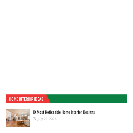
HOME INTERIOR IDEAS
10 Most Noticeable Home Interior Designs
July 21, 2026