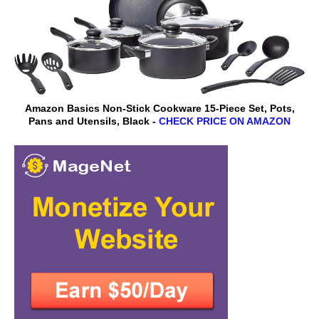
Amazon Basics Non-Stick Cookware 15-Piece Set, Pots,
Pans and Utensils, Black -
CHECK PRICE ON AMAZON