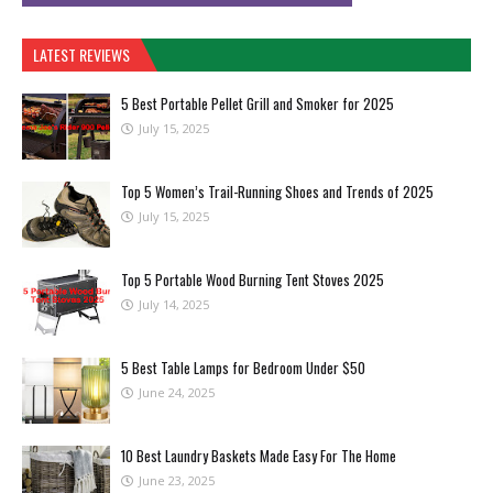
LATEST REVIEWS
5 Best Portable Pellet Grill and Smoker for 2025
July 15, 2025
Top 5 Women’s Trail-Running Shoes and Trends of 2025
July 15, 2025
Top 5 Portable Wood Burning Tent Stoves 2025
July 14, 2025
5 Best Table Lamps for Bedroom Under $50
June 24, 2025
10 Best Laundry Baskets Made Easy For The Home
June 23, 2025