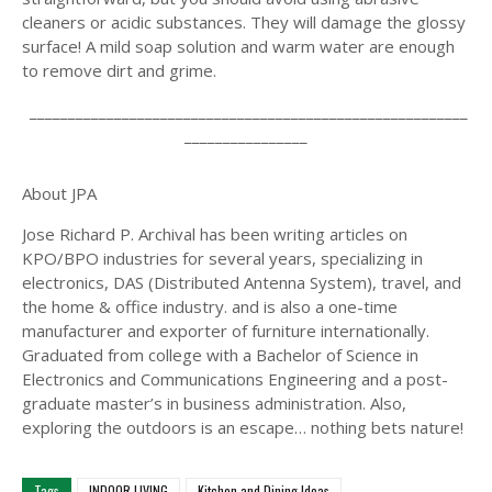
cleaners or acidic substances. They will damage the glossy
surface! A mild soap solution and warm water are enough
to remove dirt and grime.
_________________________________________________________
________________
About JPA
Jose Richard P. Archival has been writing articles on
KPO/BPO industries for several years, specializing in
electronics, DAS (Distributed Antenna System), travel, and
the home & office industry. and is also a one-time
manufacturer and exporter of furniture internationally.
Graduated from college with a Bachelor of Science in
Electronics and Communications Engineering and a post-
graduate master’s in business administration. Also,
exploring the outdoors is an escape… nothing bets nature!
Tags
INDOOR LIVING
Kitchen and Dining Ideas