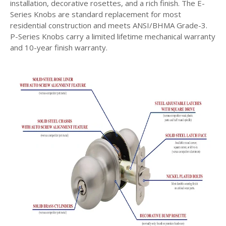
installation, decorative rosettes, and a rich finish. The E-
Series Knobs are standard replacement for most
residential construction and meets ANSI/BHMA Grade-3.
P-Series Knobs carry a limited lifetime mechanical warranty
and 10-year finish warranty.