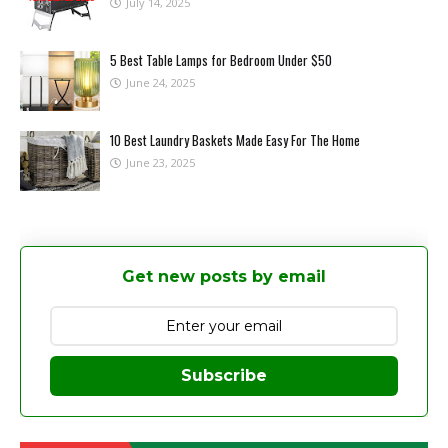
July 14, 2025
5 Best Table Lamps for Bedroom Under $50
June 24, 2025
10 Best Laundry Baskets Made Easy For The Home
June 23, 2025
Get new posts by email
Subscribe