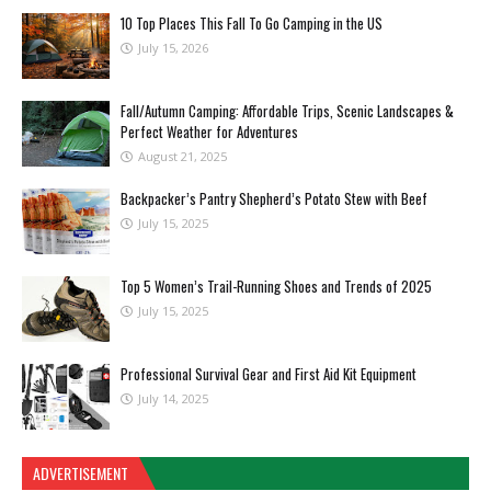
10 Top Places This Fall To Go Camping in the US
July 15, 2026
Fall/Autumn Camping: Affordable Trips, Scenic Landscapes &
Perfect Weather for Adventures
August 21, 2025
Backpacker’s Pantry Shepherd’s Potato Stew with Beef
July 15, 2025
Top 5 Women’s Trail-Running Shoes and Trends of 2025
July 15, 2025
Professional Survival Gear and First Aid Kit Equipment
July 14, 2025
ADVERTISEMENT