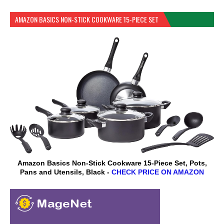
AMAZON BASICS NON-STICK COOKWARE 15-PIECE SET
Amazon Basics Non-Stick Cookware 15-Piece Set, Pots,
Pans and Utensils, Black -
CHECK PRICE ON AMAZON