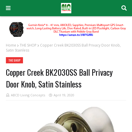
Home
THE SHOP
Copper Creek BK2030SS Ball Privacy Door Knob,
Satin Stainless
THE SHOP
Copper Creek BK2030SS Ball Privacy
Door Knob, Satin Stainless
ABCD Living Concepts
April 19, 2020