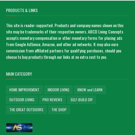
PRODUCTS & LINKS
This site is reader-supported. Products and company names shown on this
site may be trademarks of their respective owners. ABCD Living Concepts
accepts monetary compensation or other monetary forms for placing ads
from Google AdSense, Amazon, and other ad networks. It may also earn
commission from affiliated partners for qualifying purchases, should you
choose to buy products through our links at no extra cost to you.
MAIN CATEGORY
HOME IMPROVEMENT
INDOOR LIVING
KNOW and LEARN
OUTDOOR LIVING
PRO REVIEWS
SELF-BUILD DIY
THE GREAT OUTDOORS
THE SHOP