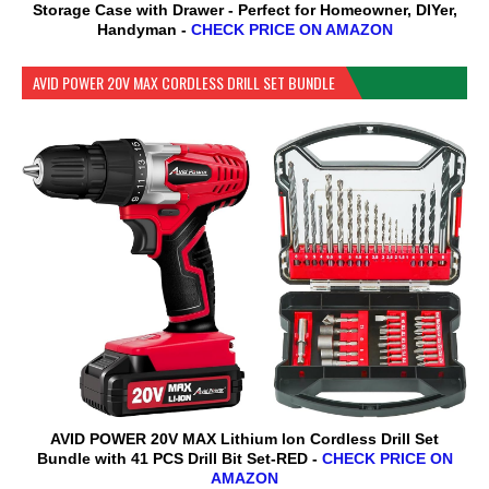
Storage Case with Drawer - Perfect for Homeowner, DIYer,
Handyman -
CHECK PRICE ON AMAZON
AVID POWER 20V MAX CORDLESS DRILL SET BUNDLE
AVID POWER 20V MAX Lithium lon Cordless Drill Set
Bundle with 41 PCS Drill Bit Set-RED -
CHECK PRICE ON
AMAZON