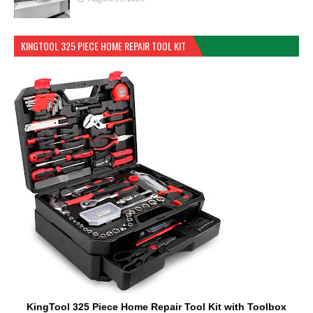
KINGTOOL 325 PIECE HOME REPAIR TOOL KIT
KingTool 325 Piece Home Repair Tool Kit with Toolbox