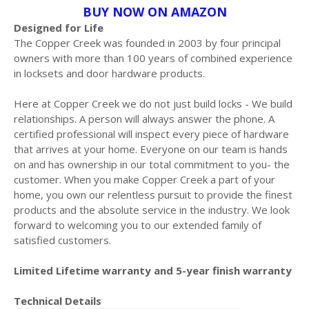
BUY NOW ON AMAZON
Designed for Life
The Copper Creek was founded in 2003 by four principal
owners with more than 100 years of combined experience
in locksets and door hardware products.
Here at Copper Creek we do not just build locks - We build
relationships. A person will always answer the phone. A
certified professional will inspect every piece of hardware
that arrives at your home. Everyone on our team is hands
on and has ownership in our total commitment to you- the
customer. When you make Copper Creek a part of your
home, you own our relentless pursuit to provide the finest
products and the absolute service in the industry. We look
forward to welcoming you to our extended family of
satisfied customers.
Limited Lifetime warranty and 5-year finish warranty
Technical Details