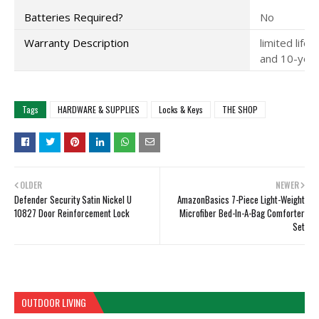
Batteries Required?
No
Warranty Description
limited life
and 10-year 
Tags
HARDWARE & SUPPLIES
Locks & Keys
THE SHOP
OLDER
NEWER
Defender Security Satin Nickel U
AmazonBasics 7-Piece Light-Weight
10827 Door Reinforcement Lock
Microfiber Bed-In-A-Bag Comforter
Set
OUTDOOR LIVING