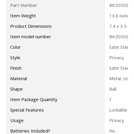
Part Number
BK2030SS
Item Weight
13.6 ounces
Product Dimensions
7.4 x 3.5 x 
Item model number
BK2030SS
Color
Satin Stainl
Style
Privacy
Finish
Satin Stainl
Material
Metal, steel
Shape
Ball
Item Package Quantity
1
Special Features
Lockable
Usage
Privacy
Batteries Included?
No