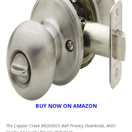
BUY NOW ON AMAZON
The Copper Creek BK2030SS Ball Privacy Doorknob, ANSI