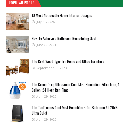
POPULAR POSTS
10 Most Noticeable Home Interior Designs
July 21, 2026
How To Achieve a Bathroom Remodeling Goal
June 02, 2021
The Best Wood Type for Home and Office Furniture
September 15, 2023
The Crane Drop Ultrasonic Cool Mist Humidifier, Filter Free, 1
Gallon, 24 Hour Run Time
April 29, 2020
The TaoTronics Cool Mist Humidifiers for Bedroom 6L 26dB
Ultra Quiet
April 29, 2020