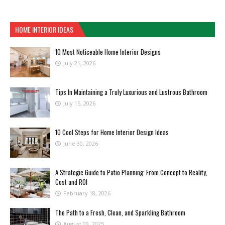
HOME INTERIOR IDEAS
10 Most Noticeable Home Interior Designs
July 21, 2026
Tips In Maintaining a Truly Luxurious and Lustrous Bathroom
July 15, 2026
10 Cool Steps for Home Interior Design Ideas
June 30, 2026
A Strategic Guide to Patio Planning: From Concept to Reality,
Cost and ROI
February 18, 2026
The Path to a Fresh, Clean, and Sparkling Bathroom
August 09, 2025