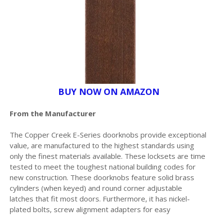
BUY NOW ON AMAZON
From the Manufacturer
The Copper Creek E-Series doorknobs provide exceptional
value, are manufactured to the highest standards using
only the finest materials available. These locksets are time
tested to meet the toughest national building codes for
new construction. These doorknobs feature solid brass
cylinders (when keyed) and round corner adjustable
latches that fit most doors. Furthermore, it has nickel-
plated bolts, screw alignment adapters for easy