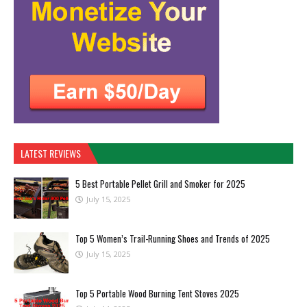
LATEST REVIEWS
5 Best Portable Pellet Grill and Smoker for 2025
July 15, 2025
Top 5 Women’s Trail-Running Shoes and Trends of 2025
July 15, 2025
Top 5 Portable Wood Burning Tent Stoves 2025