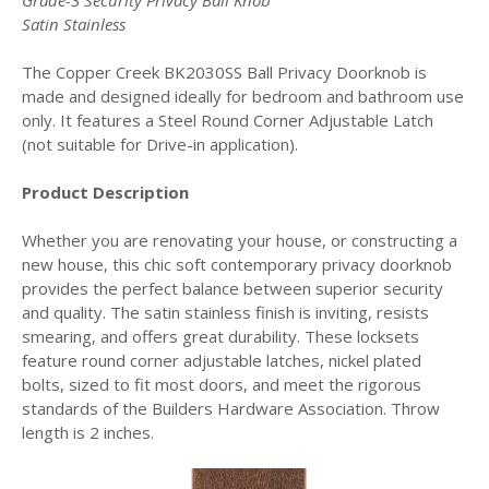
Grade-3 Security Privacy Ball Knob
Satin Stainless
The Copper Creek BK2030SS Ball Privacy Doorknob is
made and designed ideally for bedroom and bathroom use
only. It features a Steel Round Corner Adjustable Latch
(not suitable for Drive-in application).
Product Description
Whether you are renovating your house, or constructing a
new house, this chic soft contemporary privacy doorknob
provides the perfect balance between superior security
and quality. The satin stainless finish is inviting, resists
smearing, and offers great durability. These locksets
feature round corner adjustable latches, nickel plated
bolts, sized to fit most doors, and meet the rigorous
standards of the Builders Hardware Association. Throw
length is 2 inches.