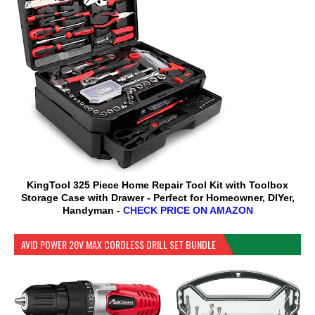
KingTool 325 Piece Home Repair Tool Kit with Toolbox
Storage Case with Drawer - Perfect for Homeowner, DIYer,
Handyman -
CHECK PRICE ON AMAZON
AVID POWER 20V MAX CORDLESS DRILL SET BUNDLE