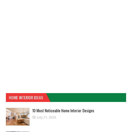
HOME INTERIOR IDEAS
10 Most Noticeable Home Interior Designs
July 21, 2026