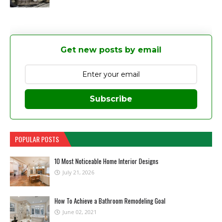
Get new posts by email
Subscribe
POPULAR POSTS
10 Most Noticeable Home Interior Designs
July 21, 2026
How To Achieve a Bathroom Remodeling Goal
June 02, 2021