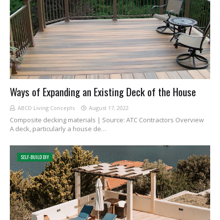
Ways of Expanding an Existing Deck of the House
ABCD Living Concepts
August 17, 2022
Composite decking materials | Source: ATC Contractors Overview
A deck, particularly a house de…
SELF-BUILD DIY