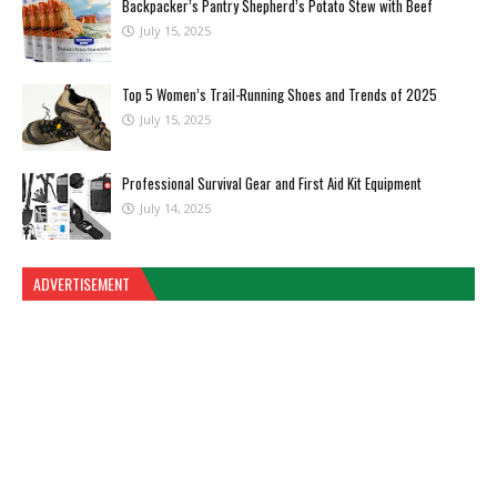
Backpacker’s Pantry Shepherd’s Potato Stew with Beef
July 15, 2025
Top 5 Women’s Trail-Running Shoes and Trends of 2025
July 15, 2025
Professional Survival Gear and First Aid Kit Equipment
July 14, 2025
ADVERTISEMENT