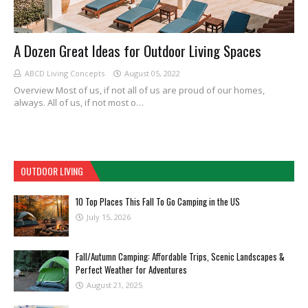
A Dozen Great Ideas for Outdoor Living Spaces
ABCD Living Concepts
August 05, 2022
Overview Most of us, if not all of us are proud of our homes,
always. All of us, if not most o…
OUTDOOR LIVING
10 Top Places This Fall To Go Camping in the US
July 15, 2026
Fall/Autumn Camping: Affordable Trips, Scenic Landscapes &
Perfect Weather for Adventures
August 21, 2025