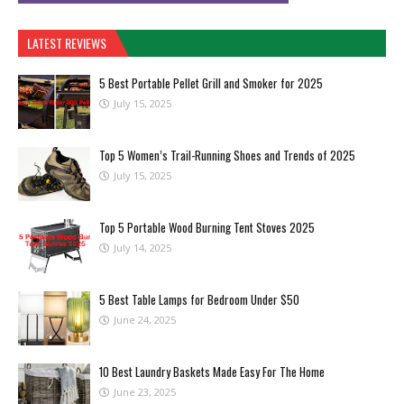
LATEST REVIEWS
5 Best Portable Pellet Grill and Smoker for 2025
July 15, 2025
Top 5 Women’s Trail-Running Shoes and Trends of 2025
July 15, 2025
Top 5 Portable Wood Burning Tent Stoves 2025
July 14, 2025
5 Best Table Lamps for Bedroom Under $50
June 24, 2025
10 Best Laundry Baskets Made Easy For The Home
June 23, 2025