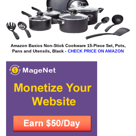
Amazon Basics Non-Stick Cookware 15-Piece Set, Pots,
Pans and Utensils, Black -
CHECK PRICE ON AMAZON