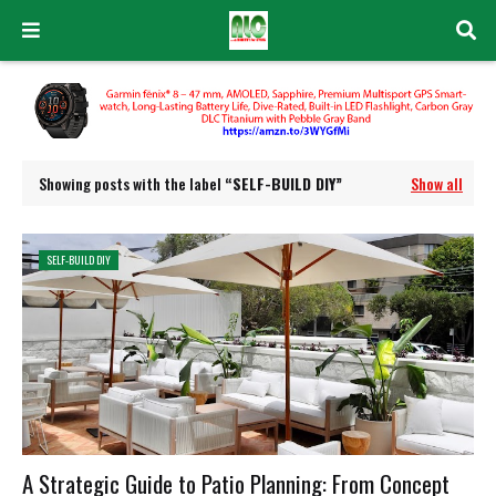
Showing posts with the label
SELF-BUILD DIY
Show all
SELF-BUILD DIY
A Strategic Guide to Patio Planning: From Concept