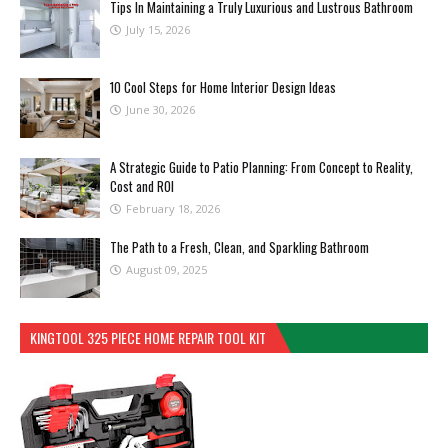
Tips In Maintaining a Truly Luxurious and Lustrous Bathroom
July 15, 2026
10 Cool Steps for Home Interior Design Ideas
June 30, 2026
A Strategic Guide to Patio Planning: From Concept to Reality,
Cost and ROI
February 18, 2026
The Path to a Fresh, Clean, and Sparkling Bathroom
August 09, 2025
KINGTOOL 325 PIECE HOME REPAIR TOOL KIT