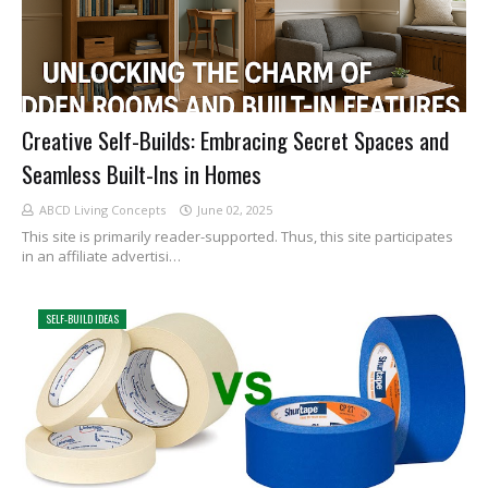
Creative Self-Builds: Embracing Secret Spaces and
Seamless Built-Ins in Homes
ABCD Living Concepts
June 02, 2025
This site is primarily reader-supported. Thus, this site participates
in an affiliate advertisi…
SELF-BUILD IDEAS