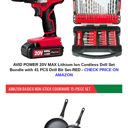
AVID POWER 20V MAX Lithium lon Cordless Drill Set
Bundle with 41 PCS Drill Bit Set-RED -
CHECK PRICE ON
AMAZON
AMAZON BASICS NON-STICK COOKWARE 15-PIECE SET