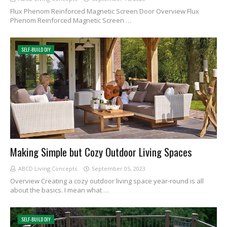
Flux Phenom Reinforced Magnetic Screen Door Overview Flux
Phenom Reinforced Magnetic Screen …
SELF-BUILD DIY
Making Simple but Cozy Outdoor Living Spaces
ABCD Living Concepts
September 05, 2023
Overview Creating a cozy outdoor living space year-round is all
about the basics. I mean what …
SELF-BUILD DIY