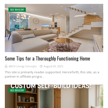
SELF-BUILD DIY
Some Tips for a Thoroughly Functioning Home
ABCD Living Concepts
August 03, 2025
This site is primarily reader-supported. Henceforth, this site, as a
partner in affiliate progra…
SELF-BUILD DIY