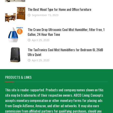
The Best Wood Type for Home and Office Furniture
September 15, 2023
The Crane Drop Ultrasonic Cool Mist Humidifier, Filter Free, 1
Gallon, 24 Hour Run Time
April 29, 2020
The TaoTronics Cool Mist Humidifiers for Bedroom 6L 26dB
Ultra Quiet
April 29, 2020
PRODUCTS & LINKS
This site is reader-supported. Products and company names shown on this
site may be trademarks of their respective owners. ABCD Living Concepts
accepts monetary compensation or other monetary forms for placing ads
from Google AdSense, Amazon, and other ad networks. It may also earn
commission from affiliated partners for qualifying purchases, should you