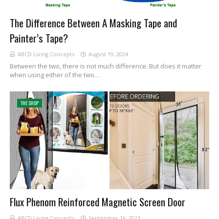
The Difference Between A Masking Tape and
Painter’s Tape?
ABCD Living Concepts
August 19, 2024
Between the two, there is not much difference. But does it matter
when using either of the two…
THE SHOP
Flux Phenom Reinforced Magnetic Screen Door
ABCD Living Concepts
September 16, 2023