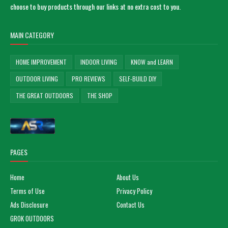
choose to buy products through our links at no extra cost to you.
MAIN CATEGORY
HOME IMPROVEMENT
INDOOR LIVING
KNOW and LEARN
OUTDOOR LIVING
PRO REVIEWS
SELF-BUILD DIY
THE GREAT OUTDOORS
THE SHOP
PAGES
Home
About Us
Terms of Use
Privacy Policy
Ads Disclosure
Contact Us
GROK OUTDOORS