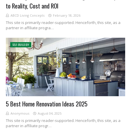
to Reality, Cost and ROI
ABCD Living Concepts
February 18, 2026
This site is primarily reader-supported. Henceforth, this site, as a
partner in affiliate progra…
SELF-BUILD DIY
5 Best Home Renovation Ideas 2025
Anonymous
August 04, 2025
This site is primarily reader-supported. Henceforth, this site, as a
partner in affiliate progr…