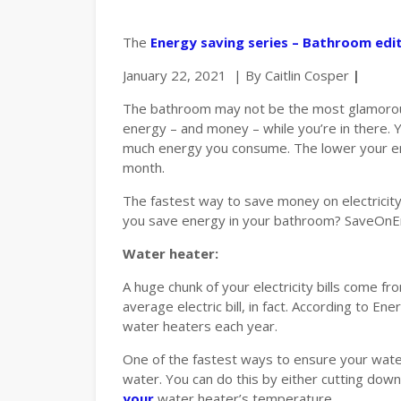
The
Energy saving series – Bathroom edi
January 22, 2021 | By Caitlin Cosper
|
The bathroom may not be the most glamorous 
energy – and money – while you’re in there. 
much energy you consume. The lower your ener
month.
The fastest way to save money on electricity 
you save energy in your bathroom? SaveOnEne
Water heater:
A huge chunk of your electricity bills come f
average electric bill, in fact. According to
water heaters each year.
One of the fastest ways to ensure your water
water. You can do this by either cutting dow
your
water heater’s temperature.