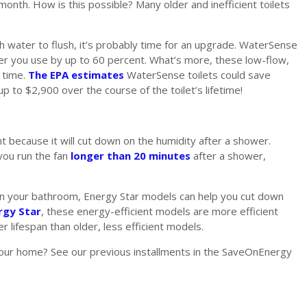
onth. How is this possible? Many older and inefficient toilets
ch water to flush, it’s probably time for an upgrade. WaterSense
er you use by up to 60 percent. What’s more, these low-flow,
g time.
The EPA estimates
WaterSense toilets could save
p to $2,900 over the course of the toilet’s lifetime!
t because it will cut down on the humidity after a shower.
 you run the fan
longer than 20 minutes
after a shower,
n in your bathroom, Energy Star models can help you cut down
rgy Star
, these energy-efficient models are more efficient
r lifespan than older, less efficient models.
your home? See our previous installments in the SaveOnEnergy