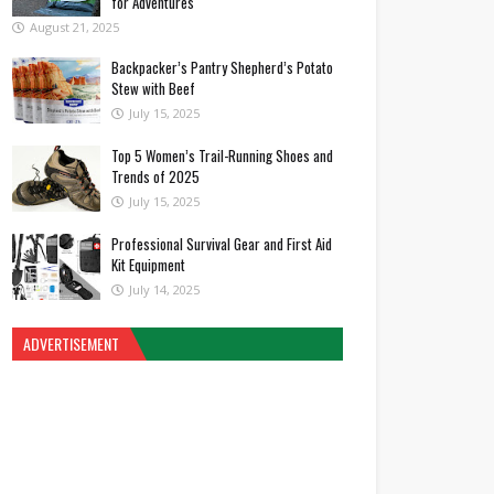
for Adventures
August 21, 2025
Backpacker’s Pantry Shepherd’s Potato
Stew with Beef
July 15, 2025
Top 5 Women’s Trail-Running Shoes and
Trends of 2025
July 15, 2025
Professional Survival Gear and First Aid
Kit Equipment
July 14, 2025
ADVERTISEMENT