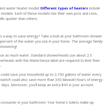
cient water heater model.
Different types of heaters
include
r models. Each of these models has their own pros and cons,
lls quicker than others.
s a way to save energy? Take a look at your bathroom shower
percent of the water you use in your home. The average family
showering!
use as much water. Standard showerheads use about 2.5
rheads with the WaterSense label are required to limit their
.
ould save your household up to 2,700 gallons of water every
 switch could also save more than 330-kilowatt hours of energy
days. Moreover, you’ll keep an extra $45 in your account.
r-consumer in your bathroom. Your home’s toilets make up