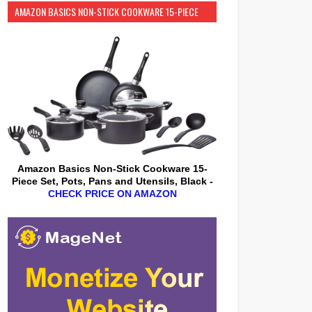
AMAZON BASICS NON-STICK COOKWARE 15-PIECE
SET
Amazon Basics Non-Stick Cookware 15-
Piece Set, Pots, Pans and Utensils, Black -
CHECK PRICE ON AMAZON