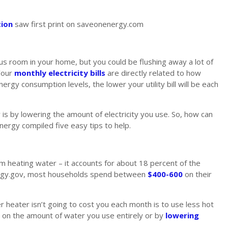
tion
saw first print on saveonenergy.com
room in your home, but you could be flushing away a lot of
Your
monthly electricity bills
are directly related to how
gy consumption levels, the lower your utility bill will be each
is by lowering the amount of electricity you use. So, how can
rgy compiled five easy tips to help.
rom heating water – it accounts for about 18 percent of the
 Energy.gov, most households spend between
$400-600
on their
 heater isn’t going to cost you each month is to use less hot
n on the amount of water you use entirely or by
lowering