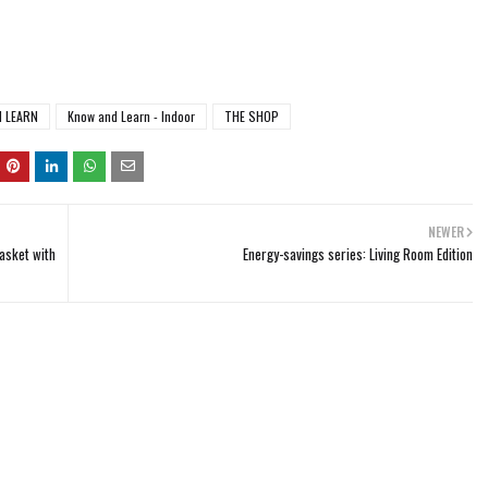
 LEARN
Know and Learn - Indoor
THE SHOP
NEWER
asket with
Energy-savings series: Living Room Edition