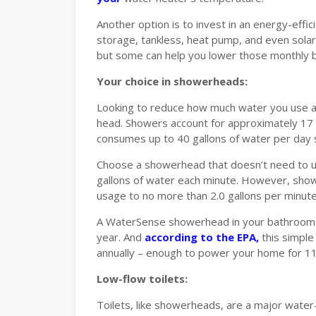
Another option is to invest in an energy-effi
storage, tankless, heat pump, and even sola
but some can help you lower those monthly bi
Your choice in showerheads:
Looking to reduce how much water you use a
head. Showers account for approximately 17 
consumes up to 40 gallons of water per day 
Choose a showerhead that doesn’t need to 
gallons of water each minute. However, showe
usage to no more than 2.0 gallons per minute
A WaterSense showerhead in your bathroom c
year. And
according to the EPA,
this simple
annually – enough to power your home for 11 
Low-flow toilets:
Toilets, like showerheads, are a major wate