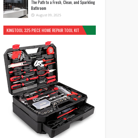
The Path to a Fresh, Clean, and Sparkling
Bathroom
August 09, 2025
KINGTOOL 325 PIECE HOME REPAIR TOOL KIT