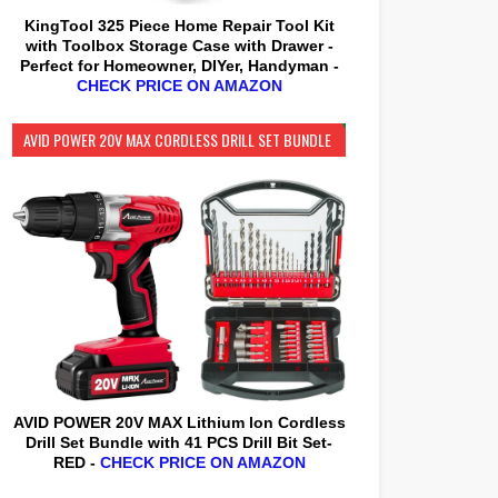
KingTool 325 Piece Home Repair Tool Kit
with Toolbox Storage Case with Drawer -
Perfect for Homeowner, DIYer, Handyman -
CHECK PRICE ON AMAZON
AVID POWER 20V MAX CORDLESS DRILL SET BUNDLE
AVID POWER 20V MAX Lithium lon Cordless
Drill Set Bundle with 41 PCS Drill Bit Set-
RED -
CHECK PRICE ON AMAZON