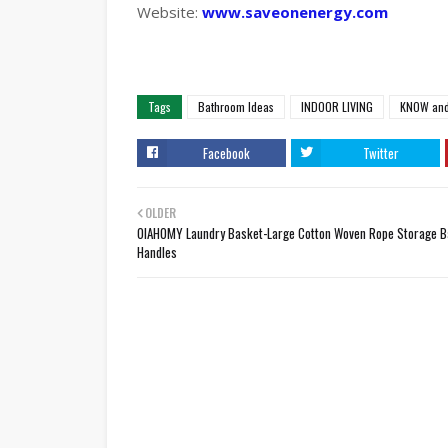
Website:
www.saveonenergy.com
Tags
Bathroom Ideas
INDOOR LIVING
KNOW and
Facebook
Twitter
OLDER
OIAHOMY Laundry Basket-Large Cotton Woven Rope Storage B
Handles