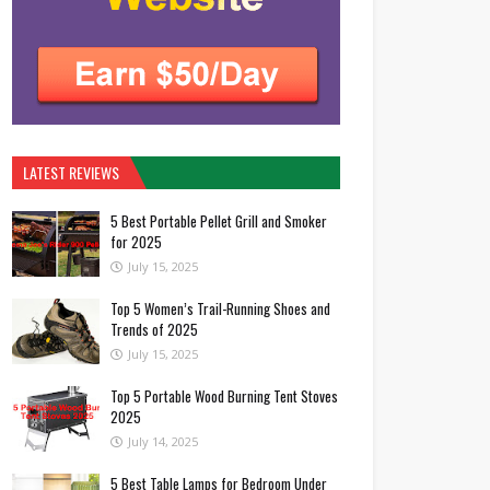
LATEST REVIEWS
5 Best Portable Pellet Grill and Smoker
for 2025
July 15, 2025
Top 5 Women’s Trail-Running Shoes and
Trends of 2025
July 15, 2025
Top 5 Portable Wood Burning Tent Stoves
2025
July 14, 2025
5 Best Table Lamps for Bedroom Under