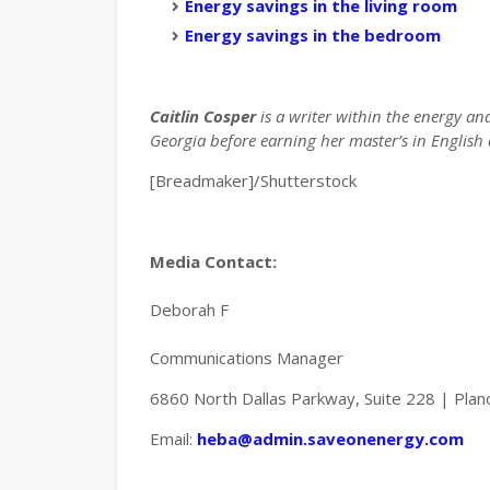
Energy savings in the living room
Energy savings in the bedroom
Caitlin Cosper
is a writer within the energy an
Georgia before earning her master’s in English a
[Breadmaker]/Shutterstock
Media Contact:
Deborah F
Communications Manager
6860 North Dallas Parkway, Suite 228 | Pla
Email:
heba@admin.saveonenergy.com