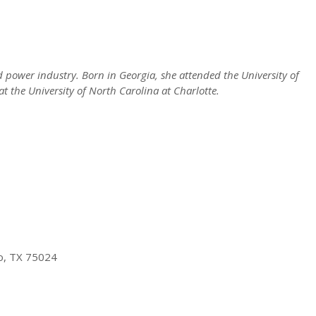
d power industry. Born in Georgia, she attended the University of
t the University of North Carolina at Charlotte.
no, TX 75024