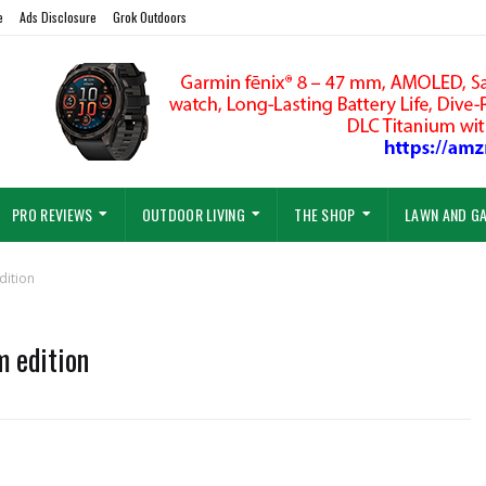
e
Ads Disclosure
Grok Outdoors
PRO REVIEWS
OUTDOOR LIVING
THE SHOP
LAWN AND G
dition
m edition