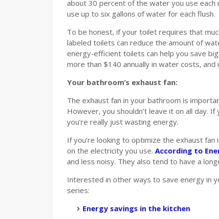
about 30 percent of the water you use each m
use up to six gallons of water for each flush.
To be honest, if your toilet requires that mu
labeled toilets can reduce the amount of wat
energy-efficient toilets can help you save bi
more than $140 annually in water costs, and u
Your bathroom’s exhaust fan:
The exhaust fan in your bathroom is importan
However, you shouldn’t leave it on all day. If
you’re really just wasting energy.
If you’re looking to optimize the exhaust fa
on the electricity you use.
According to Ene
and less noisy. They also tend to have a longe
Interested in other ways to save energy in 
series:
Energy savings in the kitchen