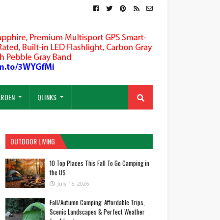
ARDEN
QLINKS
OUTDOOR LIVING
10 Top Places This Fall To Go Camping in
the US
July 15, 2026
Fall/Autumn Camping: Affordable Trips,
Scenic Landscapes & Perfect Weather