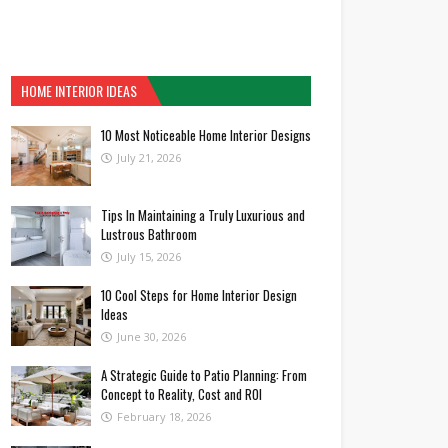
HOME INTERIOR IDEAS
10 Most Noticeable Home Interior Designs
July 21, 2026
Tips In Maintaining a Truly Luxurious and
Lustrous Bathroom
July 15, 2026
10 Cool Steps for Home Interior Design
Ideas
June 30, 2026
A Strategic Guide to Patio Planning: From
Concept to Reality, Cost and ROI
February 18, 2026