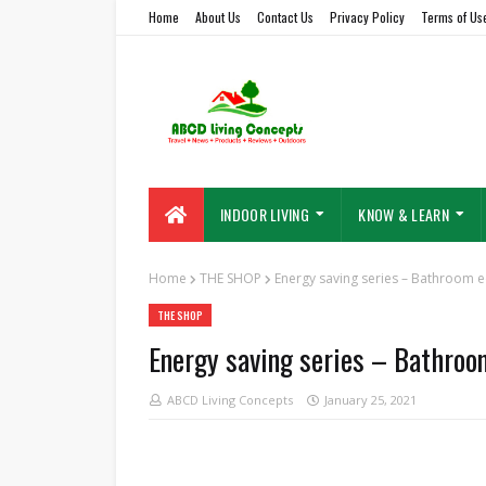
Home
About Us
Contact Us
Privacy Policy
Terms of Us
INDOOR LIVING
KNOW & LEARN
Home
THE SHOP
Energy saving series – Bathroom e
THE SHOP
Energy saving series – Bathroo
ABCD Living Concepts
January 25, 2021