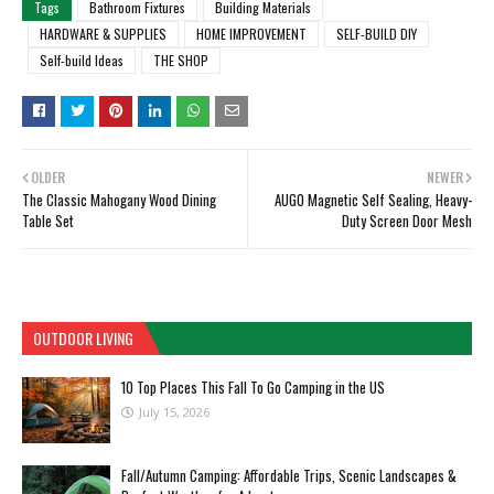
Tags
Bathroom Fixtures
Building Materials
HARDWARE & SUPPLIES
HOME IMPROVEMENT
SELF-BUILD DIY
Self-build Ideas
THE SHOP
OLDER
NEWER
The Classic Mahogany Wood Dining
AUGO Magnetic Self Sealing, Heavy-
Table Set
Duty Screen Door Mesh
OUTDOOR LIVING
10 Top Places This Fall To Go Camping in the US
July 15, 2026
Fall/Autumn Camping: Affordable Trips, Scenic Landscapes &