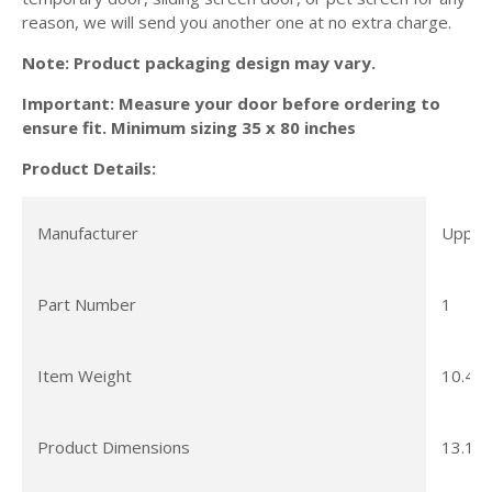
reason, we will send you another one at no extra charge.
Note: Product packaging design may vary.
Important: Measure your door before ordering to
ensure fit. Minimum sizing 35 x 80 inches
Product Details:
Manufacturer
Upper 
Part Number
1
Item Weight
10.4 o
Product Dimensions
13.15 