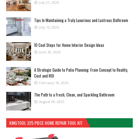
July 21, 2026
Tips In Maintaining a Truly Luxurious and Lustrous Bathroom
July 15, 2026
10 Cool Steps for Home Interior Design Ideas
June 30, 2026
A Strategic Guide to Patio Planning: From Concept to Reality,
Cost and ROI
February 18, 2026
The Path to a Fresh, Clean, and Sparkling Bathroom
August 09, 2025
KINGTOOL 325 PIECE HOME REPAIR TOOL KIT