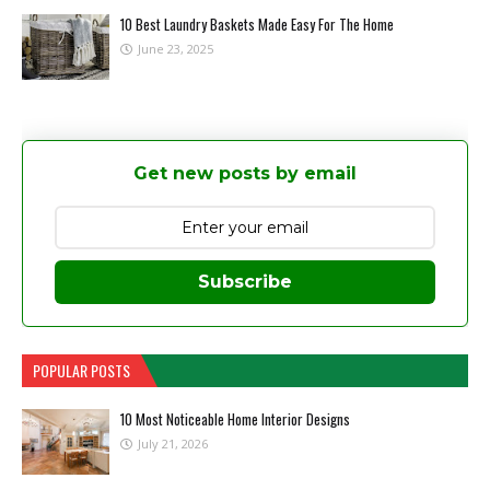
10 Best Laundry Baskets Made Easy For The Home
June 23, 2025
Get new posts by email
Subscribe
POPULAR POSTS
10 Most Noticeable Home Interior Designs
July 21, 2026