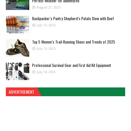
Perfect Weather for Adventures
August 21, 2025
Backpacker’s Pantry Shepherd’s Potato Stew with Beef
July 15, 2025
Top 5 Women’s Trail-Running Shoes and Trends of 2025
July 15, 2025
Professional Survival Gear and First Aid Kit Equipment
July 14, 2025
ADVERTISEMENT