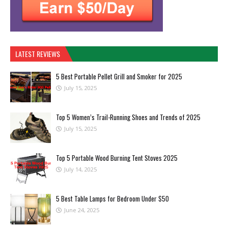
LATEST REVIEWS
5 Best Portable Pellet Grill and Smoker for 2025
July 15, 2025
Top 5 Women’s Trail-Running Shoes and Trends of 2025
July 15, 2025
Top 5 Portable Wood Burning Tent Stoves 2025
July 14, 2025
5 Best Table Lamps for Bedroom Under $50
June 24, 2025