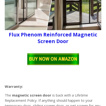
Flux Phenom Reinforced Magnetic
Screen Door
Warranty:
The
magnetic screen door
is back with a Lifetime
Replacement Policy. If anything should happen to your
temporary door, sliding screen door, or pet screen for any