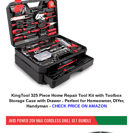
KingTool 325 Piece Home Repair Tool Kit with Toolbox
Storage Case with Drawer - Perfect for Homeowner, DIYer,
Handyman -
CHECK PRICE ON AMAZON
AVID POWER 20V MAX CORDLESS DRILL SET BUNDLE