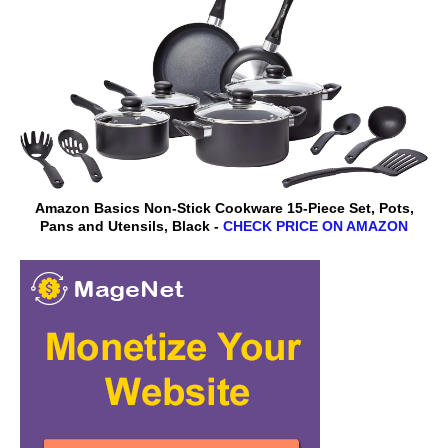
Amazon Basics Non-Stick Cookware 15-Piece Set, Pots,
Pans and Utensils, Black -
CHECK PRICE ON AMAZON