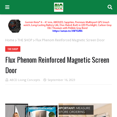
Home
THE SHOP
Flux Phenom Reinforced Magnetic Screen Door
THE SHOP
Flux Phenom Reinforced Magnetic Screen
Door
ABCD Living Concepts
September 16, 2023