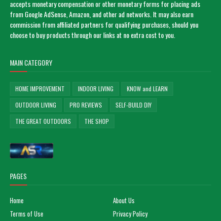
accepts monetary compensation or other monetary forms for placing ads
from Google AdSense, Amazon, and other ad networks. It may also earn
commission from affiliated partners for qualifying purchases, should you
choose to buy products through our links at no extra cost to you.
MAIN CATEGORY
HOME IMPROVEMENT
INDOOR LIVING
KNOW and LEARN
OUTDOOR LIVING
PRO REVIEWS
SELF-BUILD DIY
THE GREAT OUTDOORS
THE SHOP
PAGES
Home
About Us
Terms of Use
Privacy Policy