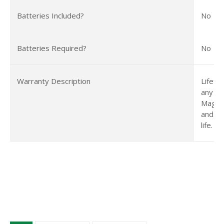
Batteries Included?
No
Batteries Required?
No
Warranty Description
Lifeti
any is
Magnet
and we
life.