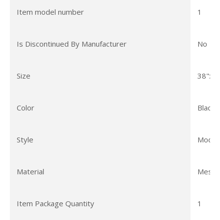
Item model number
1
Is Discontinued By Manufacturer
No
Size
38"x8
Color
Black
Style
Moder
Material
Mesh
Item Package Quantity
1