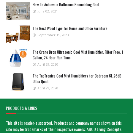
How To Achieve a Bathroom Remodeling Goal
June 02, 2021
The Best Wood Type for Home and Office Furniture
September 15, 2023
The Crane Drop Ultrasonic Cool Mist Humidifier, Filter Free, 1
Gallon, 24 Hour Run Time
April 29, 2020
The TaoTronics Cool Mist Humidifiers for Bedroom 6L 26dB
Ultra Quiet
April 29, 2020
PRODUCTS & LINKS
This site is reader-supported. Products and company names shown on this
site may be trademarks of their respective owners. ABCD Living Concepts