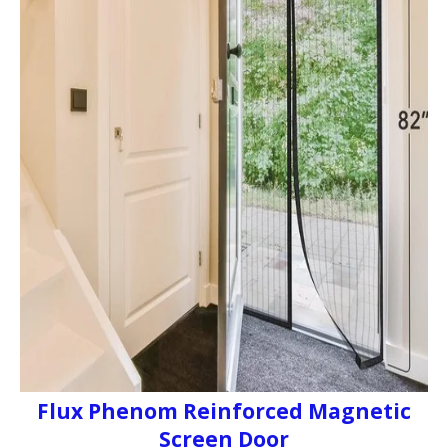
Flux Phenom Reinforced Magnetic
Screen Door