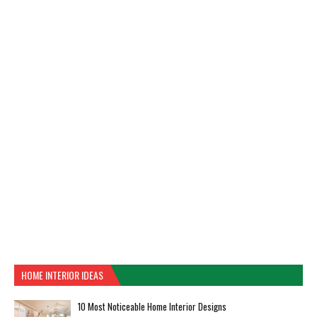
HOME INTERIOR IDEAS
10 Most Noticeable Home Interior Designs