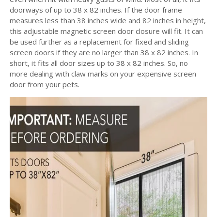
doorways of up to 38 x 82 inches. If the door frame
measures less than 38 inches wide and 82 inches in height,
this adjustable magnetic screen door
closure will fit. It can
be used further as a replacement for fixed and sliding
screen doors if they are no larger than 38 x 82 inches. In
short, it fits all door sizes up to 38 x 82 inches. So, no
more dealing with claw marks on your expensive screen
door from your pets.