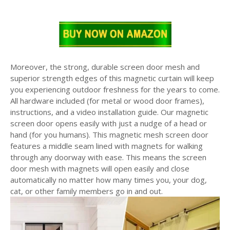
Moreover, the strong, durable screen door mesh and
superior strength edges of this magnetic curtain will keep
you experiencing outdoor freshness for the years to come.
All hardware included (for metal or wood door frames),
instructions, and a video installation guide. Our magnetic
screen door opens easily with just a nudge of a head or
hand (for you humans). This magnetic mesh screen door
features a middle seam lined with magnets for walking
through any doorway with ease. This means the screen
door mesh with magnets will open easily and close
automatically no matter how many times you, your dog,
cat, or other family members go in and out.