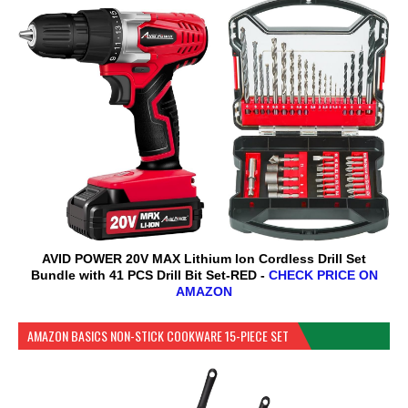
AVID POWER 20V MAX Lithium lon Cordless Drill Set
Bundle with 41 PCS Drill Bit Set-RED -
CHECK PRICE ON
AMAZON
AMAZON BASICS NON-STICK COOKWARE 15-PIECE SET