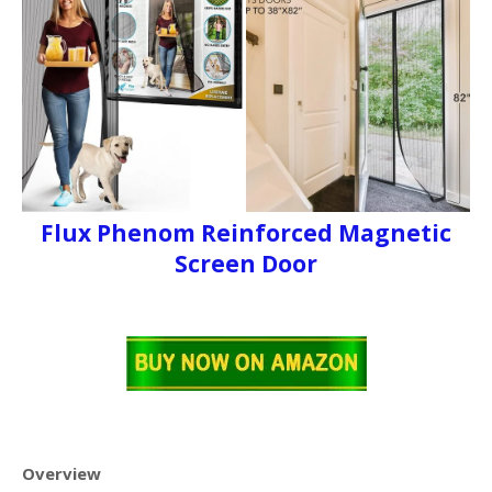
Flux Phenom Reinforced Magnetic
Screen Door
Overview