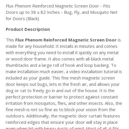
Flux Phenom Reinforced Magnetic Screen Door - Fits
Doors up to 38 x 82 Inches - Bug, Fly, and Mosquito Net
for Doors (Black)
Product Description
This
Flux Phenom Reinforced Magnetic Screen Door
is
made for any household. It installs in minutes and comes
with everything you need to install it quickly on any metal
or wood door frame. It also comes with all-black metal
thumbtacks and a large roll of hook and loop backing. To
make installation much easier, a video installation tutorial is
included as your guide. This fine mesh magnetic screen
door
keeps out bugs, lets in the fresh air, and allows your
dog or cat to freely go in and out of the house. It is the
perfect protection or barrier to protect against constant
irritation from mosquitos, flies, and other insects. Also, the
fine mesh is not so fine as to block your vision from the
outdoors. Additionally, the magnetic door curtain features
reinforced edges that ensure your door will stay in place
even when hit with heavy gusts of wind. Most of all, it fits