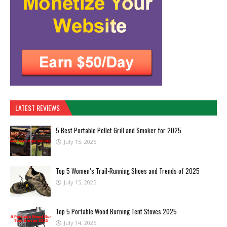
LATEST REVIEWS
5 Best Portable Pellet Grill and Smoker for 2025
July 15, 2025
Top 5 Women’s Trail-Running Shoes and Trends of 2025
July 15, 2025
Top 5 Portable Wood Burning Tent Stoves 2025
July 14, 2025