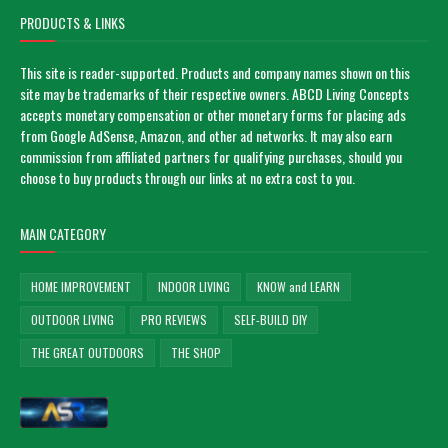
PRODUCTS & LINKS
This site is reader-supported. Products and company names shown on this
site may be trademarks of their respective owners. ABCD Living Concepts
accepts monetary compensation or other monetary forms for placing ads
from Google AdSense, Amazon, and other ad networks. It may also earn
commission from affiliated partners for qualifying purchases, should you
choose to buy products through our links at no extra cost to you.
MAIN CATEGORY
HOME IMPROVEMENT
INDOOR LIVING
KNOW and LEARN
OUTDOOR LIVING
PRO REVIEWS
SELF-BUILD DIY
THE GREAT OUTDOORS
THE SHOP