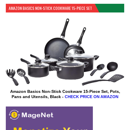
AMAZON BASICS NON-STICK COOKWARE 15-PIECE SET
Amazon Basics Non-Stick Cookware 15-Piece Set, Pots,
Pans and Utensils, Black -
CHECK PRICE ON AMAZON