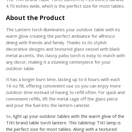
4.70 inches wide, which is the perfect size for most tables.
About the Product
The Lantern torch illuminates your outdoor table with its
warm glow creating the perfect ambiance for alfresco
dining with friends and family. Thanks to its stylish
decorative designs and textured glass vessel with black
metal accents, this classy patio torch is easy to match with
any decor, making it a stunning centerpiece for your
outdoor table.
It has a longer burn time, lasting up to 6 hours with each
16-oz fill, offering convenient use so you can enjoy more
outdoor time instead of having to refill often. For quick and
convenient refills, lift the metal cage off the glass piece
and pour the fuel into the lantern canister.
So,
light up your outdoor tables with the warm glow of the
TIKI brand table torch lantern. This tabletop TIKI lamp is
the perfect size for most tables. Along with a textured