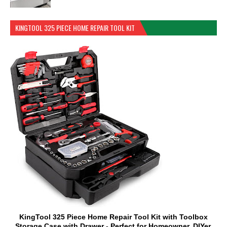
KINGTOOL 325 PIECE HOME REPAIR TOOL KIT
KingTool 325 Piece Home Repair Tool Kit with Toolbox
Storage Case with Drawer - Perfect for Homeowner, DIYer,