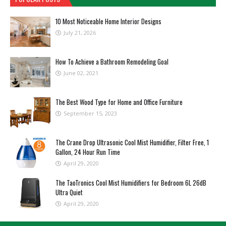
10 Most Noticeable Home Interior Designs
July 21, 2026
How To Achieve a Bathroom Remodeling Goal
June 02, 2021
The Best Wood Type for Home and Office Furniture
September 15, 2023
The Crane Drop Ultrasonic Cool Mist Humidifier, Filter Free, 1
Gallon, 24 Hour Run Time
April 29, 2020
The TaoTronics Cool Mist Humidifiers for Bedroom 6L 26dB
Ultra Quiet
April 29, 2020