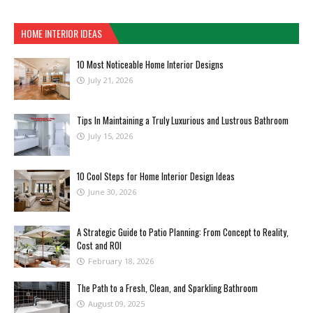
HOME INTERIOR IDEAS
10 Most Noticeable Home Interior Designs
July 21, 2026
Tips In Maintaining a Truly Luxurious and Lustrous Bathroom
July 15, 2026
10 Cool Steps for Home Interior Design Ideas
June 30, 2026
A Strategic Guide to Patio Planning: From Concept to Reality,
Cost and ROI
February 18, 2026
The Path to a Fresh, Clean, and Sparkling Bathroom
August 09, 2025