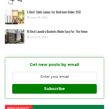
5 Best Table Lamps for Bedroom Under $50
June 24, 2025
10 Best Laundry Baskets Made Easy For The Home
June 23, 2025
Get new posts by email
Subscribe
POPULAR POSTS