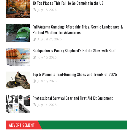
10 Top Places This Fall To Go Camping in the US
July 15, 2026
Fall/Autumn Camping: Affordable Trips, Scenic Landscapes &
Perfect Weather for Adventures
August 21, 2025
Backpacker’s Pantry Shepherd’s Potato Stew with Beef
July 15, 2025
Top 5 Women’s Trail-Running Shoes and Trends of 2025
July 15, 2025
Professional Survival Gear and First Aid Kit Equipment
July 14, 2025
ADVERTISEMENT