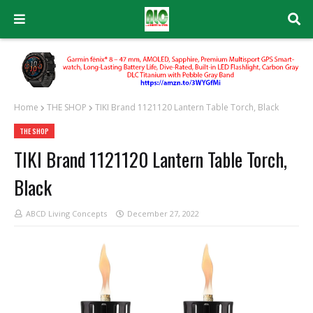
Home
THE SHOP
TIKI Brand 1121120 Lantern Table Torch, Black
THE SHOP
TIKI Brand 1121120 Lantern Table Torch,
Black
ABCD Living Concepts
December 27, 2022