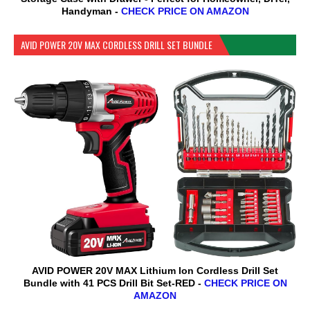
Handyman -
CHECK PRICE ON AMAZON
AVID POWER 20V MAX CORDLESS DRILL SET BUNDLE
AVID POWER 20V MAX Lithium lon Cordless Drill Set
Bundle with 41 PCS Drill Bit Set-RED -
CHECK PRICE ON
AMAZON