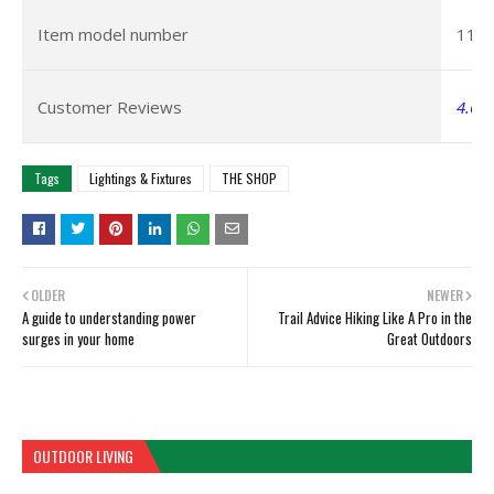
Item model number
112
Customer Reviews
4.6 o
Tags
Lightings & Fixtures
THE SHOP
OLDER
NEWER
A guide to understanding power
Trail Advice Hiking Like A Pro in the
surges in your home
Great Outdoors
OUTDOOR LIVING