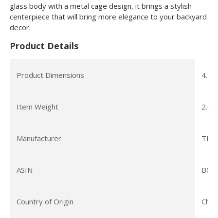
glass body with a metal cage design, it brings a stylish
centerpiece that will bring more elegance to your backyard
decor.
Product Details
Product Dimensions
4.7 x
Item Weight
2.68
Manufacturer
TIKI
ASIN
B09
Country of Origin
Chin