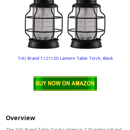
TIKI Brand 1121120 Lantern Table Torch, Black
Overview
The TIKI Brand Table Torch Lantern is 7.20 inches tall and