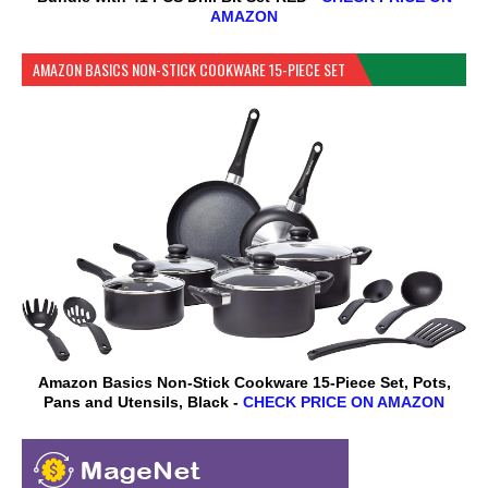
AMAZON
AMAZON BASICS NON-STICK COOKWARE 15-PIECE SET
Amazon Basics Non-Stick Cookware 15-Piece Set, Pots,
Pans and Utensils, Black -
CHECK PRICE ON AMAZON