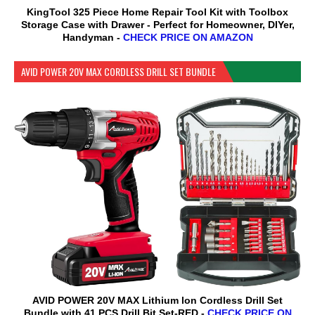
KingTool 325 Piece Home Repair Tool Kit with Toolbox
Storage Case with Drawer - Perfect for Homeowner, DIYer,
Handyman -
CHECK PRICE ON AMAZON
AVID POWER 20V MAX CORDLESS DRILL SET BUNDLE
AVID POWER 20V MAX Lithium lon Cordless Drill Set
Bundle with 41 PCS Drill Bit Set-RED -
CHECK PRICE ON