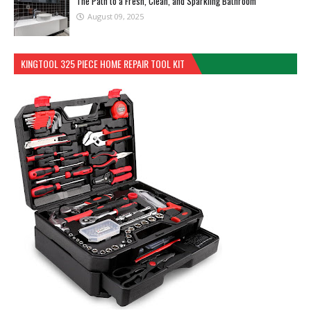
The Path to a Fresh, Clean, and Sparkling Bathroom
August 09, 2025
KINGTOOL 325 PIECE HOME REPAIR TOOL KIT