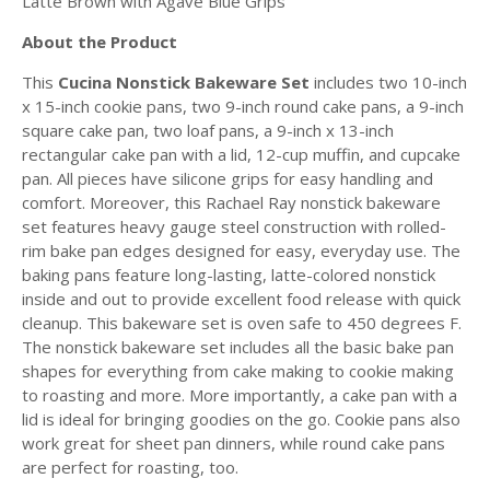
Latte Brown with Agave Blue Grips
About the Product
This
Cucina Nonstick Bakeware Set
includes two 10-inch
x 15-inch cookie pans, two 9-inch round cake pans, a 9-inch
square cake pan, two loaf pans, a 9-inch x 13-inch
rectangular cake pan with a lid, 12-cup muffin, and cupcake
pan. All pieces have silicone grips for easy handling and
comfort. Moreover, this Rachael Ray nonstick bakeware
set features heavy gauge steel construction with rolled-
rim bake pan edges designed for easy, everyday use. The
baking pans feature long-lasting, latte-colored nonstick
inside and out to provide excellent food release with quick
cleanup. This bakeware set is oven safe to 450 degrees F.
The nonstick bakeware set includes all the basic bake pan
shapes for everything from cake making to cookie making
to roasting and more. More importantly, a cake pan with a
lid is ideal for bringing goodies on the go. Cookie pans also
work great for sheet pan dinners, while round cake pans
are perfect for roasting, too.