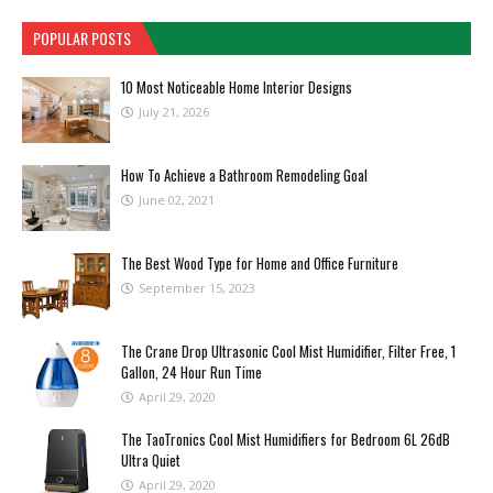
POPULAR POSTS
10 Most Noticeable Home Interior Designs
July 21, 2026
How To Achieve a Bathroom Remodeling Goal
June 02, 2021
The Best Wood Type for Home and Office Furniture
September 15, 2023
The Crane Drop Ultrasonic Cool Mist Humidifier, Filter Free, 1
Gallon, 24 Hour Run Time
April 29, 2020
The TaoTronics Cool Mist Humidifiers for Bedroom 6L 26dB
Ultra Quiet
April 29, 2020