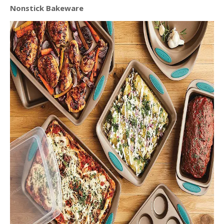
Nonstick Bakeware