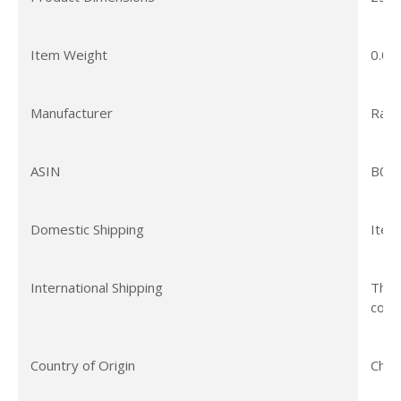
Item Weight
0.01
Manufacturer
Rach
ASIN
B07
Domestic Shipping
Item
International Shipping
This
coun
Country of Origin
Chin