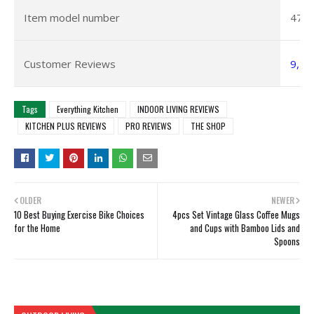
Item model number
475
Customer Reviews
9,28
Tags
Everything Kitchen
INDOOR LIVING REVIEWS
KITCHEN PLUS REVIEWS
PRO REVIEWS
THE SHOP
OLDER
NEWER
10 Best Buying Exercise Bike Choices
4pcs Set Vintage Glass Coffee Mugs
for the Home
and Cups with Bamboo Lids and
Spoons