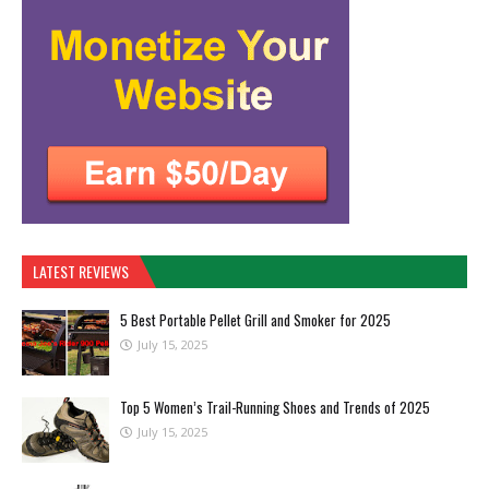
LATEST REVIEWS
5 Best Portable Pellet Grill and Smoker for 2025
July 15, 2025
Top 5 Women’s Trail-Running Shoes and Trends of 2025
July 15, 2025