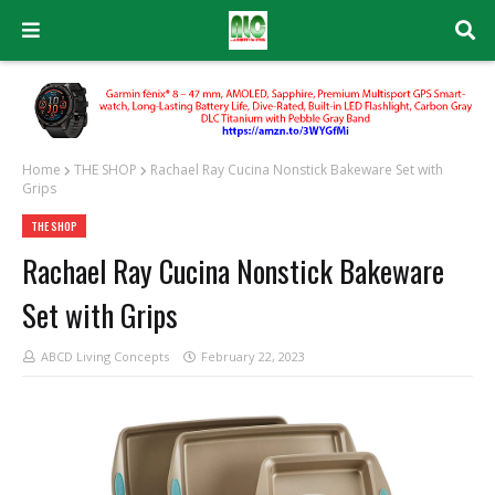
Home
THE SHOP
Rachael Ray Cucina Nonstick Bakeware Set with
Grips
THE SHOP
Rachael Ray Cucina Nonstick Bakeware
Set with Grips
ABCD Living Concepts
February 22, 2023