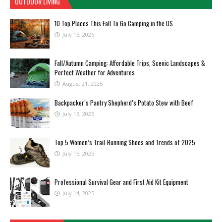
OUTDOOR LIVING
10 Top Places This Fall To Go Camping in the US
July 15, 2026
Fall/Autumn Camping: Affordable Trips, Scenic Landscapes &
Perfect Weather for Adventures
August 21, 2025
Backpacker’s Pantry Shepherd’s Potato Stew with Beef
July 15, 2025
Top 5 Women’s Trail-Running Shoes and Trends of 2025
July 15, 2025
Professional Survival Gear and First Aid Kit Equipment
July 14, 2025