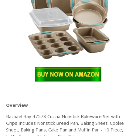
Overview
Rachael Ray 47578 Cucina Nonstick Bakeware Set with
Grips Includes Nonstick Bread Pan, Baking Sheet, Cookie
Sheet, Baking Pans, Cake Pan and Muffin Pan - 10 Piece,