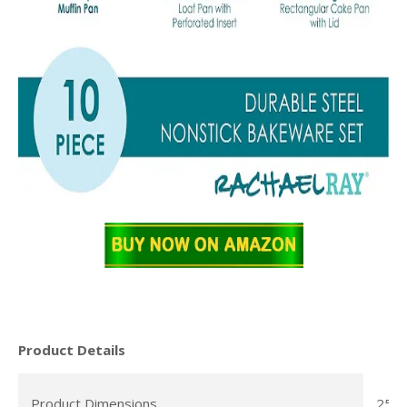
Product Details
Product Dimensions
25 x 