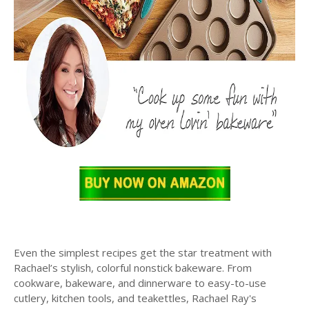
Even the simplest recipes get the star treatment with
Rachael’s stylish, colorful nonstick bakeware. From
cookware, bakeware, and dinnerware to easy-to-use
cutlery, kitchen tools, and teakettles, Rachael Ray's