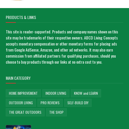
PRODUCTS & LINKS
This site is reader-supported. Products and company names shown on this
site may be trademarks of their respective owners. ABCD Living Concepts
accepts monetary compensation or other monetary forms for placing ads
from Google AdSense, Amazon, and other ad networks. It may also earn
commission from affiliated partners for qualifying purchases, should you
choose to buy products through our links at no extra cost to you.
MAIN CATEGORY
HOME IMPROVEMENT
INDOOR LIVING
KNOW and LEARN
OUTDOOR LIVING
PRO REVIEWS
SELF-BUILD DIY
THE GREAT OUTDOORS
THE SHOP