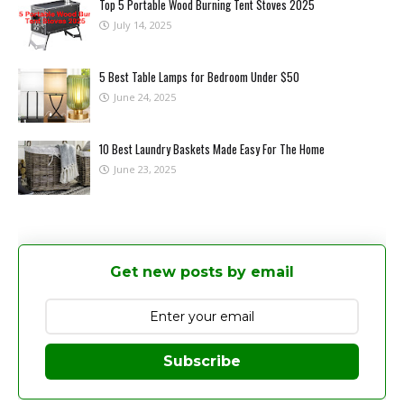
Top 5 Portable Wood Burning Tent Stoves 2025
July 14, 2025
5 Best Table Lamps for Bedroom Under $50
June 24, 2025
10 Best Laundry Baskets Made Easy For The Home
June 23, 2025
Get new posts by email
Subscribe