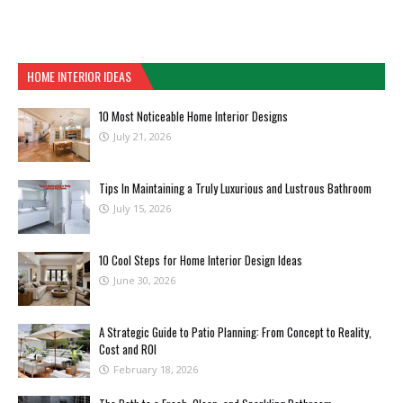
HOME INTERIOR IDEAS
10 Most Noticeable Home Interior Designs
July 21, 2026
Tips In Maintaining a Truly Luxurious and Lustrous Bathroom
July 15, 2026
10 Cool Steps for Home Interior Design Ideas
June 30, 2026
A Strategic Guide to Patio Planning: From Concept to Reality,
Cost and ROI
February 18, 2026