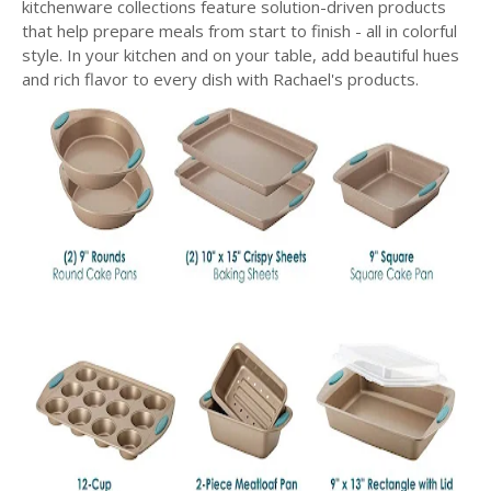
kitchenware collections feature solution-driven products
that help prepare meals from start to finish - all in colorful
style. In your kitchen and on your table, add beautiful hues
and rich flavor to every dish with Rachael's products.