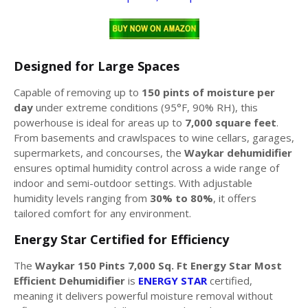
Designed for Large Spaces
Capable of removing up to
150 pints of moisture per
day
under extreme conditions (95°F, 90% RH), this
powerhouse is ideal for areas up to
7,000 square feet
.
From basements and crawlspaces to wine cellars, garages,
supermarkets, and concourses, the
Waykar dehumidifier
ensures optimal humidity control across a wide range of
indoor and semi-outdoor settings. With adjustable
humidity levels ranging from
30% to 80%
, it offers
tailored comfort for any environment.
Energy Star Certified for Efficiency
The
Waykar 150 Pints 7,000 Sq. Ft Energy Star Most
Efficient Dehumidifier
is
ENERGY STAR
certified,
meaning it delivers powerful moisture removal without