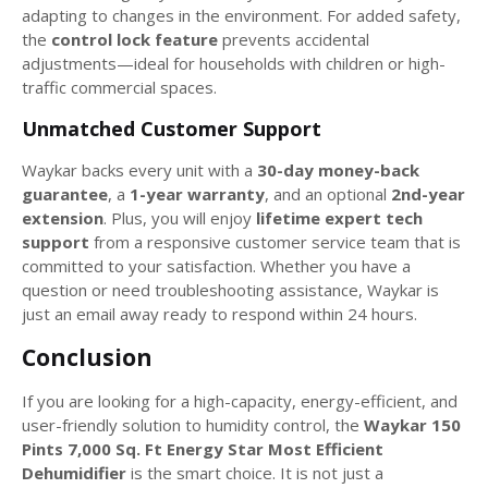
adapting to changes in the environment. For added safety,
the
control lock feature
prevents accidental
adjustments—ideal for households with children or high-
traffic commercial spaces.
Unmatched Customer Support
Waykar backs every unit with a
30-day money-back
guarantee
, a
1-year warranty
, and an optional
2nd-year
extension
. Plus, you will enjoy
lifetime expert tech
support
from a responsive customer service team that is
committed to your satisfaction. Whether you have a
question or need troubleshooting assistance, Waykar is
just an email away ready to respond within 24 hours.
Conclusion
If you are looking for a high-capacity, energy-efficient, and
user-friendly solution to humidity control, the
Waykar 150
Pints 7,000 Sq. Ft Energy Star Most Efficient
Dehumidifier
is the smart choice. It is not just a