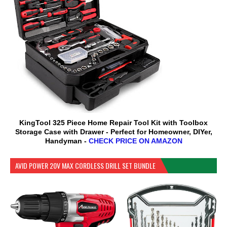
KingTool 325 Piece Home Repair Tool Kit with Toolbox
Storage Case with Drawer - Perfect for Homeowner, DIYer,
Handyman -
CHECK PRICE ON AMAZON
AVID POWER 20V MAX CORDLESS DRILL SET BUNDLE