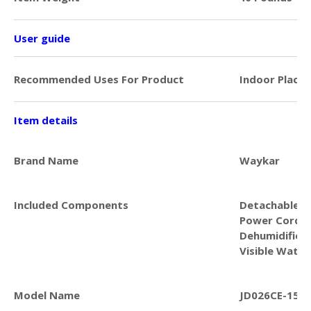
User guide
Recommended Uses For Product
Indoor Places
Item details
Brand Name
Waykar
Included Components
Detachable & 
Power Cord, 
Dehumidifier 
Visible Water
Model Name
JD026CE-150