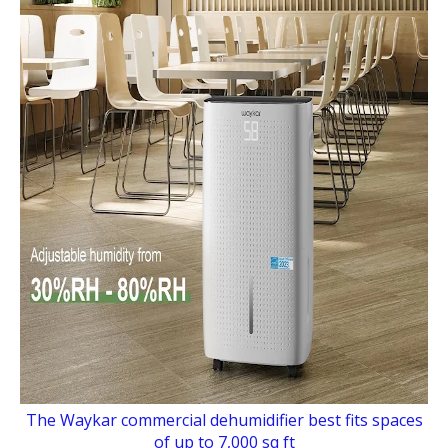
The Waykar commercial dehumidifier best fits spaces
of up to 7,000 sq ft