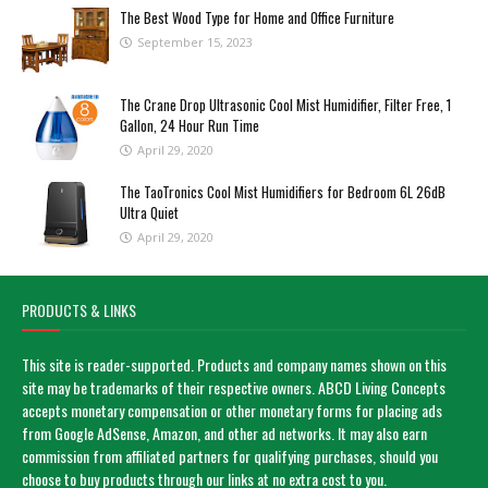
The Best Wood Type for Home and Office Furniture
September 15, 2023
The Crane Drop Ultrasonic Cool Mist Humidifier, Filter Free, 1
Gallon, 24 Hour Run Time
April 29, 2020
The TaoTronics Cool Mist Humidifiers for Bedroom 6L 26dB
Ultra Quiet
April 29, 2020
PRODUCTS & LINKS
This site is reader-supported. Products and company names shown on this
site may be trademarks of their respective owners. ABCD Living Concepts
accepts monetary compensation or other monetary forms for placing ads
from Google AdSense, Amazon, and other ad networks. It may also earn
commission from affiliated partners for qualifying purchases, should you
choose to buy products through our links at no extra cost to you.