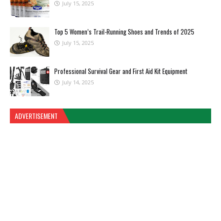
July 15, 2025
Top 5 Women’s Trail-Running Shoes and Trends of 2025
July 15, 2025
Professional Survival Gear and First Aid Kit Equipment
July 14, 2025
ADVERTISEMENT