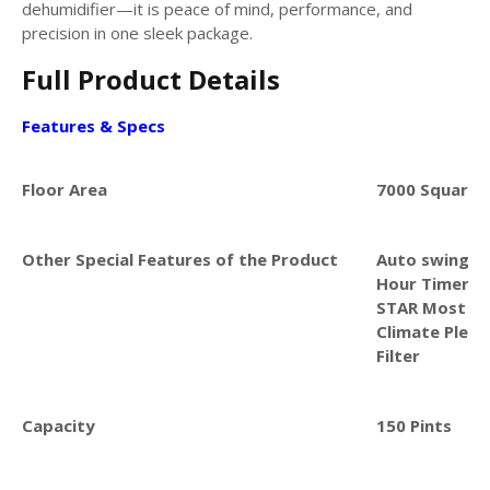
dehumidifier—it is peace of mind, performance, and
precision in one sleek package.
Full Product Details
Features & Specs
Floor Area
7000 Square 
Other Special Features of the Product
Auto swing, Q
Hour Timer, C
STAR Most Eff
Climate Pledg
Filter
Capacity
150 Pints