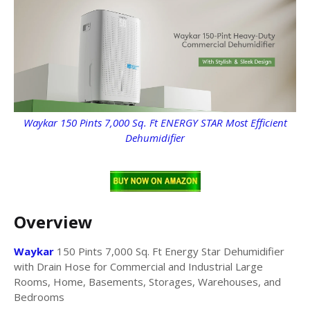
Waykar 150 Pints 7,000 Sq. Ft ENERGY STAR Most Efficient
Dehumidifier
Overview
Waykar
150 Pints 7,000 Sq. Ft Energy Star Dehumidifier
with Drain Hose for Commercial and Industrial Large
Rooms, Home, Basements, Storages, Warehouses, and
Bedrooms