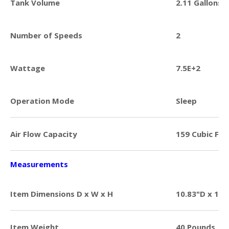
Tank Volume
2.11 Gallons
Number of Speeds
2
Wattage
7.5E+2
Operation Mode
Sleep
Air Flow Capacity
159 Cubic Fee
Measurements
Item Dimensions D x W x H
10.83"D x 14.
Item Weight
40 Pounds