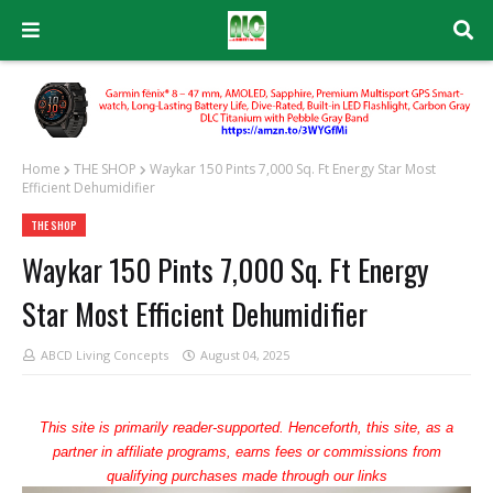
Home
THE SHOP
Waykar 150 Pints 7,000 Sq. Ft Energy Star Most
Efficient Dehumidifier
THE SHOP
Waykar 150 Pints 7,000 Sq. Ft Energy
Star Most Efficient Dehumidifier
ABCD Living Concepts
August 04, 2025
This site is primarily reader-supported. Henceforth, this site, as a
partner in affiliate programs, earns fees or commissions from
qualifying purchases made through our links