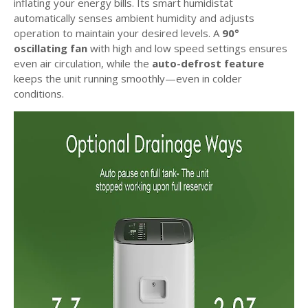
inflating your energy bills. Its smart humidistat
automatically senses ambient humidity and adjusts
operation to maintain your desired levels. A
90°
oscillating fan
with high and low speed settings ensures
even air circulation, while the
auto-defrost feature
keeps the unit running smoothly—even in colder
conditions.