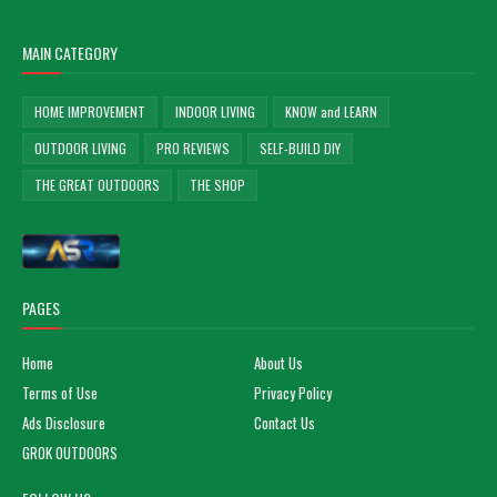
MAIN CATEGORY
HOME IMPROVEMENT
INDOOR LIVING
KNOW and LEARN
OUTDOOR LIVING
PRO REVIEWS
SELF-BUILD DIY
THE GREAT OUTDOORS
THE SHOP
PAGES
Home
About Us
Terms of Use
Privacy Policy
Ads Disclosure
Contact Us
GROK OUTDOORS