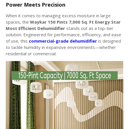
Power Meets Precision
When it comes to managing excess moisture in large
spaces, the
Waykar 150 Pints 7,000 Sq. Ft Energy Star
Most Efficient Dehumidifier
stands out as a top-tier
solution. Engineered for performance, efficiency, and ease
of use, this
commercial-grade dehumidifier
is designed
to tackle humidity in expansive environments—whether
residential or commercial.