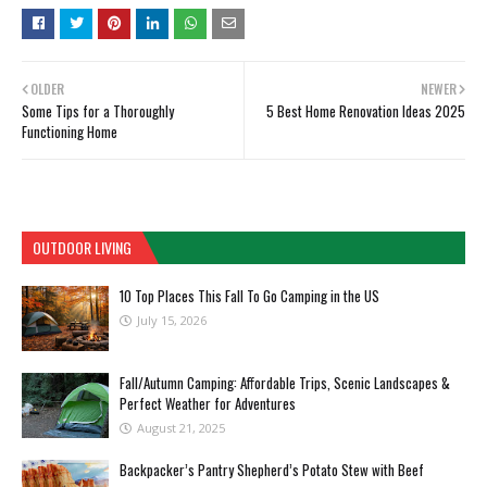
OLDER
NEWER
Some Tips for a Thoroughly
5 Best Home Renovation Ideas 2025
Functioning Home
OUTDOOR LIVING
10 Top Places This Fall To Go Camping in the US
July 15, 2026
Fall/Autumn Camping: Affordable Trips, Scenic Landscapes &
Perfect Weather for Adventures
August 21, 2025
Backpacker’s Pantry Shepherd’s Potato Stew with Beef