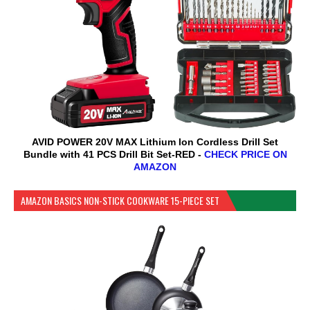
AVID POWER 20V MAX Lithium lon Cordless Drill Set
Bundle with 41 PCS Drill Bit Set-RED -
CHECK PRICE ON
AMAZON
AMAZON BASICS NON-STICK COOKWARE 15-PIECE SET