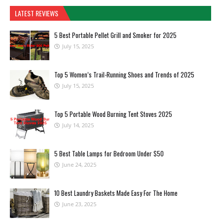
LATEST REVIEWS
5 Best Portable Pellet Grill and Smoker for 2025
July 15, 2025
Top 5 Women’s Trail-Running Shoes and Trends of 2025
July 15, 2025
Top 5 Portable Wood Burning Tent Stoves 2025
July 14, 2025
5 Best Table Lamps for Bedroom Under $50
June 24, 2025
10 Best Laundry Baskets Made Easy For The Home
June 23, 2025