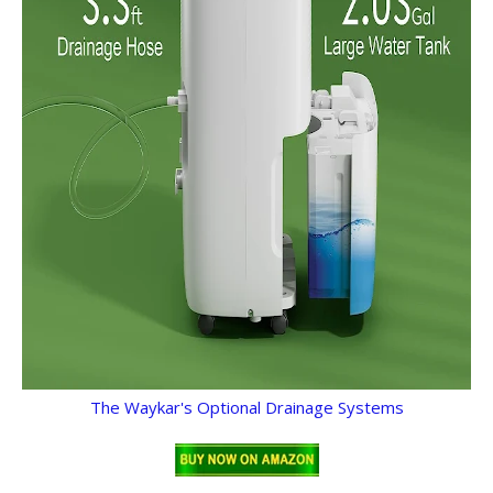
The Waykar's Optional Drainage Systems