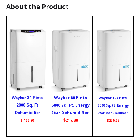
About the Product
Waykar 80 Pints
Waykar 34 Pints
Waykar 120 Pints
5000 Sq. Ft. Energy
2000 Sq. Ft
6000 Sq. Ft. Energy
Star Dehumidifier
Dehumidifier
Star Dehumidifier
$217.88
$ 156.90
$236.58