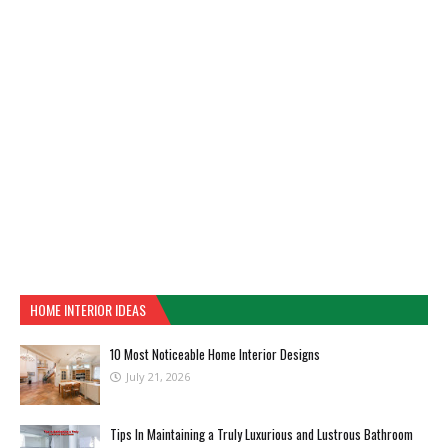
HOME INTERIOR IDEAS
10 Most Noticeable Home Interior Designs
July 21, 2026
Tips In Maintaining a Truly Luxurious and Lustrous Bathroom