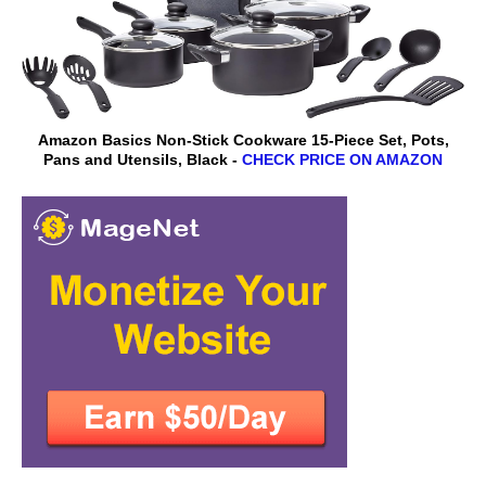
Amazon Basics Non-Stick Cookware 15-Piece Set, Pots,
Pans and Utensils, Black -
CHECK PRICE ON AMAZON