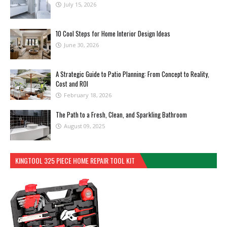
July 15, 2026
10 Cool Steps for Home Interior Design Ideas
June 30, 2026
A Strategic Guide to Patio Planning: From Concept to Reality,
Cost and ROI
February 18, 2026
The Path to a Fresh, Clean, and Sparkling Bathroom
August 09, 2025
KINGTOOL 325 PIECE HOME REPAIR TOOL KIT