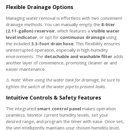
Flexible Drainage Options
Managing water removal is effortless with two convenient
drainage methods. You can manually empty the
8-liter
(2.11-gallon) reservoir
, which features a
visible water
level indicator
, or opt for
continuous drainage
using
the included
3.3-foot drain hose
. This flexibility ensures
uninterrupted operation, especially in high-humidity
environments. The
detachable and washable filter
adds
another layer of convenience, promoting cleaner air and
easier maintenance.
Note: When using the water tank for drainage, be sure to
⚠️
tighten the switch at the water pipe to prevent leaks.
Intuitive Controls & Safety Features
The integrated
smart control panel
makes operation
seamless. Monitor current humidity levels, set your
desired range, and program the timer with ease. Once set,
the unit intelligently maintains your chosen humidity level,