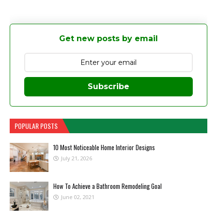
Get new posts by email
Subscribe
POPULAR POSTS
10 Most Noticeable Home Interior Designs
July 21, 2026
How To Achieve a Bathroom Remodeling Goal
June 02, 2021