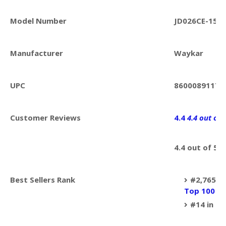
Model Number
JD026CE-150
Manufacturer
Waykar
UPC
86000891174
Customer Reviews
4.4
4.4 out of 
4.4 out of 5 s
Best Sellers Rank
#2,765 in
Top 100 in
#14 in
De