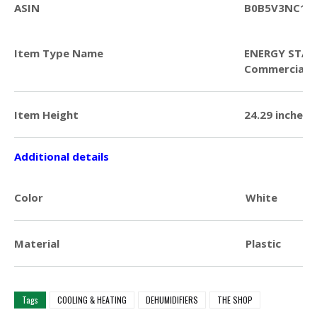
ASIN
B0B5V3NC1T
Item Type Name
ENERGY STAR 
Commercial D
Item Height
24.29 inches
Additional details
Color
White
Material
Plastic
Tags
COOLING & HEATING
DEHUMIDIFIERS
THE SHOP