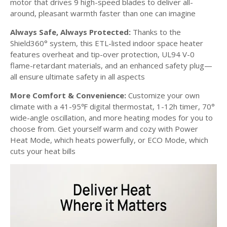
motor that drives 9 high-speed blades to deliver all-
around, pleasant warmth faster than one can imagine
Always Safe, Always Protected:
Thanks to the
Shield360° system, this ETL-listed indoor space heater
features overheat and tip-over protection, UL94 V-0
flame-retardant materials, and an enhanced safety plug—
all ensure ultimate safety in all aspects
More Comfort & Convenience:
Customize your own
climate with a 41-95
digital thermostat, 1-12h timer, 70°
℉
wide-angle oscillation, and more heating modes for you to
choose from. Get yourself warm and cozy with Power
Heat Mode, which heats powerfully, or ECO Mode, which
cuts your heat bills