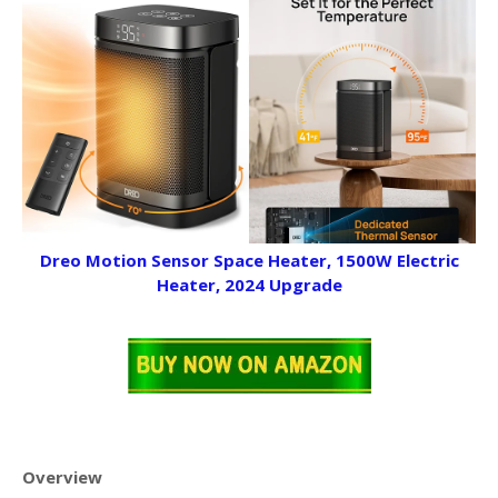
Dreo Motion Sensor Space Heater, 1500W Electric
Heater, 2024 Upgrade
Overview