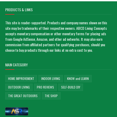
PRODUCTS & LINKS
This site is reader-supported. Products and company names shown on this
site may be trademarks of their respective owners. ABCD Living Concepts
accepts monetary compensation or other monetary forms for placing ads
from Google AdSense, Amazon, and other ad networks. It may also earn
commission from affiliated partners for qualifying purchases, should you
choose to buy products through our links at no extra cost to you.
MAIN CATEGORY
HOME IMPROVEMENT
INDOOR LIVING
KNOW and LEARN
OUTDOOR LIVING
PRO REVIEWS
SELF-BUILD DIY
THE GREAT OUTDOORS
THE SHOP