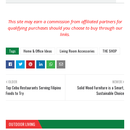
This site may earn a commission from affiliated partners for
qualifying purchases should you choose to buy through our
links.
Tags
Home & Office Ideas
Living Room Accessories
THE SHOP
OLDER
NEWER
Top Cebu Restaurants Serving Filipino
Solid Wood Furniture is a Smart,
Foods to Try
Sustainable Choice
OUTDOOR LIVING