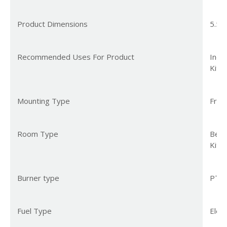
Product Dimensions
5.51
Recommended Uses For Product
Indo
Kitc
Mounting Type
Free
Room Type
Bedr
Kitc
Burner type
PTC
Fuel Type
Elect