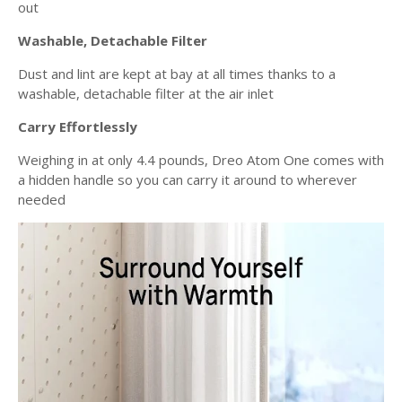
out
Washable, Detachable Filter
Dust and lint are kept at bay at all times thanks to a
washable, detachable filter at the air inlet
Carry Effortlessly
Weighing in at only 4.4 pounds, Dreo Atom One comes with
a hidden handle so you can carry it around to wherever
needed