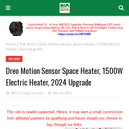
Home
THE SHOP
Dreo Motion Sensor Space Heater, 1500W Electric
Heater, 2024 Upgrade
THE SHOP
Dreo Motion Sensor Space Heater, 1500W
Electric Heater, 2024 Upgrade
ABCD Living Concepts
May 14, 2025
This site is reader-supported. Hence, it may earn a small commission
from affiliated partners for qualifying purchases should you choose to
buy through our links.