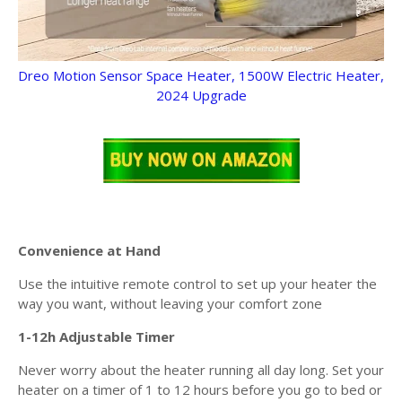
Dreo Motion Sensor Space Heater, 1500W Electric Heater,
2024 Upgrade
Convenience at Hand
Use the intuitive remote control to set up your heater the
way you want, without leaving your comfort zone
1-12h Adjustable Timer
Never worry about the heater running all day long. Set your
heater on a timer of 1 to 12 hours before you go to bed or