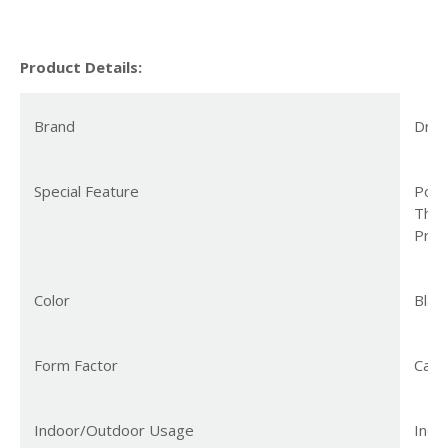
Product Details:
Brand
Dre
Special Feature
Porta
Ther
Prot
Color
Blac
Form Factor
Cabi
Indoor/Outdoor Usage
Indo