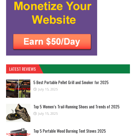
LATEST REVIEWS
5 Best Portable Pellet Grill and Smoker for 2025
July 15, 2025
Top 5 Women’s Trail-Running Shoes and Trends of 2025
July 15, 2025
Top 5 Portable Wood Burning Tent Stoves 2025