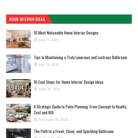
HOME INTERIOR IDEAS
10 Most Noticeable Home Interior Designs
July 21, 2026
Tips In Maintaining a Truly Luxurious and Lustrous Bathroom
July 15, 2026
10 Cool Steps for Home Interior Design Ideas
June 30, 2026
A Strategic Guide to Patio Planning: From Concept to Reality,
Cost and ROI
February 18, 2026
The Path to a Fresh, Clean, and Sparkling Bathroom