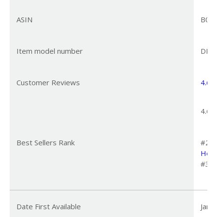
ASIN
B0C
Item model number
DR-H
Customer Reviews
4.6
4
4.6 o
Best Sellers Rank
#231
Home
#3 i
Date First Available
Janu