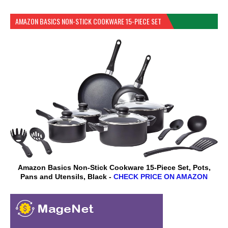
AMAZON BASICS NON-STICK COOKWARE 15-PIECE SET
Amazon Basics Non-Stick Cookware 15-Piece Set, Pots,
Pans and Utensils, Black -
CHECK PRICE ON AMAZON