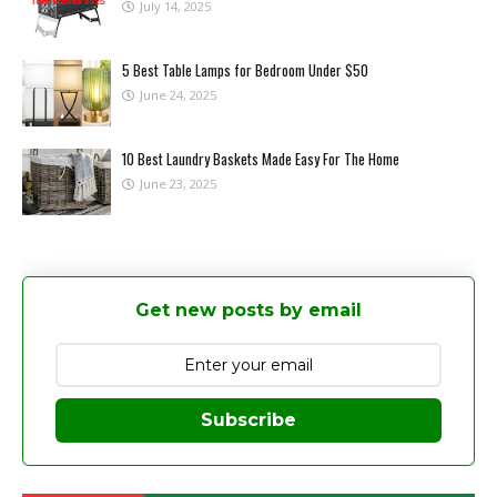
July 14, 2025
5 Best Table Lamps for Bedroom Under $50
June 24, 2025
10 Best Laundry Baskets Made Easy For The Home
June 23, 2025
Get new posts by email
Subscribe