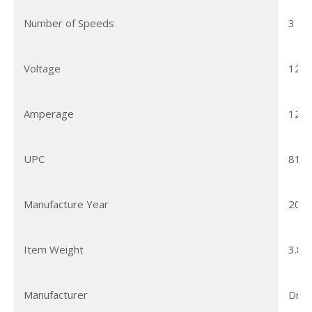
Number of Speeds
3
Voltage
120 
Amperage
12.5
UPC
810
Manufacture Year
202
Item Weight
3.85
Manufacturer
Dre