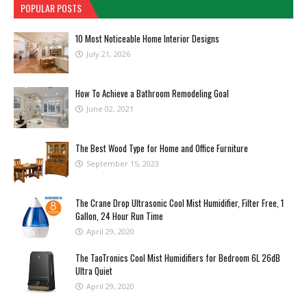
POPULAR POSTS
10 Most Noticeable Home Interior Designs
July 21, 2026
How To Achieve a Bathroom Remodeling Goal
June 02, 2021
The Best Wood Type for Home and Office Furniture
September 15, 2023
The Crane Drop Ultrasonic Cool Mist Humidifier, Filter Free, 1
Gallon, 24 Hour Run Time
April 29, 2020
The TaoTronics Cool Mist Humidifiers for Bedroom 6L 26dB
Ultra Quiet
April 29, 2020