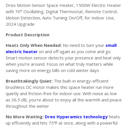
Dreo Motion Sensor Space Heater, 1500W Electric Heater
with 70° Oscillating, Digital Thermostat, Remote Control,
Motion Detection, Auto Turning On/Off, for Indoor Use,
2024 Upgrade
Product Description
Heats Only When Needed:
No need to turn your
small
electric heater
on and off again as you come and go.
Smart motion sensor detects your presence and heat only
when you're around. Focus on what truly matters while
saving more on energy bills on cold winter days
Breathtakingly Quiet:
The built-in energy-efficient
brushless DC motor makes this space heater run more
quietly and friction-free for indoor use. With noise as low
as 36.5 dB, you're about to enjoy all the warmth and peace
throughout the winter
No More Waiting:
Dreo Hyperamics technology
heats
up efficiently and hits 75
at once, along with a powerful
℉