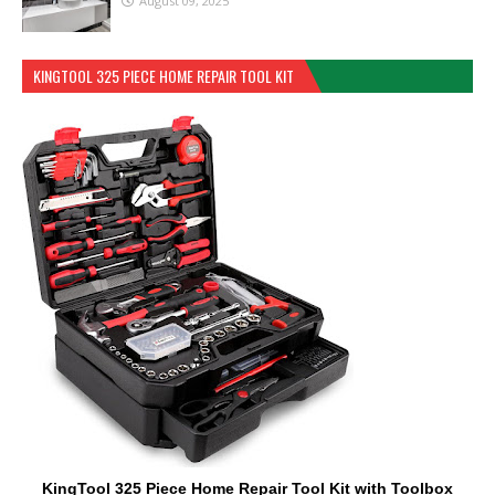
August 09, 2025
KINGTOOL 325 PIECE HOME REPAIR TOOL KIT
KingTool 325 Piece Home Repair Tool Kit with Toolbox