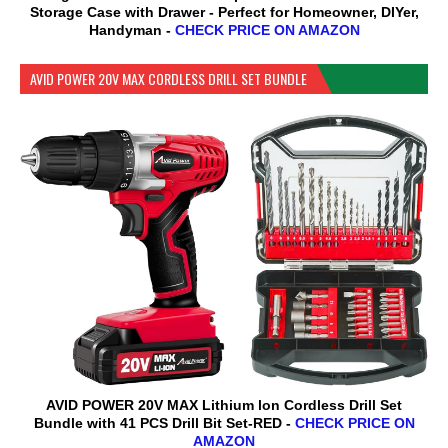
Storage Case with Drawer - Perfect for Homeowner, DIYer,
Handyman -
CHECK PRICE ON AMAZON
AVID POWER 20V MAX CORDLESS DRILL SET BUNDLE
AVID POWER 20V MAX Lithium lon Cordless Drill Set
Bundle with 41 PCS Drill Bit Set-RED -
CHECK PRICE ON
AMAZON