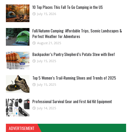
10 Top Places This Fall To Go Camping in the US
July 15, 2026
Fall/Autumn Camping: Affordable Trips, Scenic Landscapes &
Perfect Weather for Adventures
August 21, 2025
Backpacker’s Pantry Shepherd’s Potato Stew with Beef
July 15, 2025
Top 5 Women’s Trail-Running Shoes and Trends of 2025
July 15, 2025
Professional Survival Gear and First Aid Kit Equipment
July 14, 2025
ADVERTISEMENT