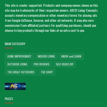
This site is reader-supported. Products and company names shown on this
site may be trademarks of their respective owners. ABCD Living Concepts
accepts monetary compensation or other monetary forms for placing ads
from Google AdSense, Amazon, and other ad networks. It may also earn
commission from affiliated partners for qualifying purchases, should you
choose to buy products through our links at no extra cost to you.
MAIN CATEGORY
HOME IMPROVEMENT
INDOOR LIVING
KNOW and LEARN
OUTDOOR LIVING
PRO REVIEWS
SELF-BUILD DIY
THE GREAT OUTDOORS
THE SHOP
PAGES