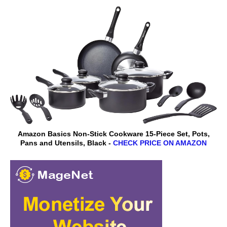
Amazon Basics Non-Stick Cookware 15-Piece Set, Pots,
Pans and Utensils, Black -
CHECK PRICE ON AMAZON