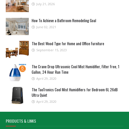
July 21, 2026
How To Achieve a Bathroom Remodeling Goal
June 02, 2021
The Best Wood Type for Home and Office Furniture
September 15, 2023
The Crane Drop Ultrasonic Cool Mist Humidifier, Filter Free, 1
Gallon, 24 Hour Run Time
April 29, 2020
The TaoTronics Cool Mist Humidifiers for Bedroom 6L 26dB
Ultra Quiet
April 29, 2020
PRODUCTS & LINKS