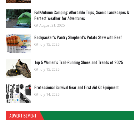
Fall/Autumn Camping: Affordable Trips, Scenic Landscapes &
Perfect Weather for Adventures
August 21, 2025
Backpacker’s Pantry Shepherd’s Potato Stew with Beef
July 15, 2025
Top 5 Women’s Trail-Running Shoes and Trends of 2025
July 15, 2025
Professional Survival Gear and First Aid Kit Equipment
July 14, 2025
ADVERTISEMENT