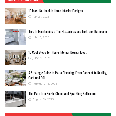
10 Most Noticeable Home Interior Designs
July 21, 2026
Tips In Maintaining a Truly Luxurious and Lustrous Bathroom
July 15, 2026
10 Cool Steps for Home Interior Design Ideas
June 30, 2026
A Strategic Guide to Patio Planning: From Concept to Reality,
Cost and ROI
February 18, 2026
The Path to a Fresh, Clean, and Sparkling Bathroom
August 09, 2025