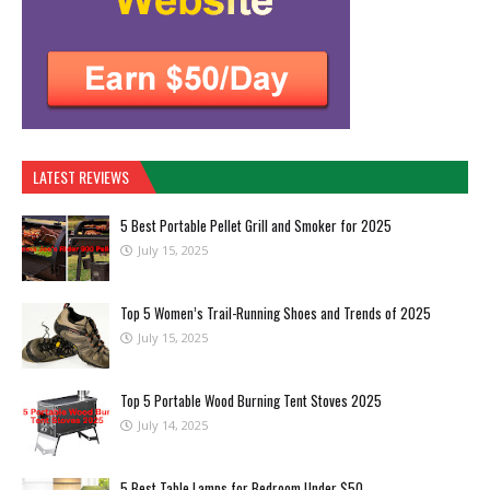
LATEST REVIEWS
5 Best Portable Pellet Grill and Smoker for 2025
July 15, 2025
Top 5 Women’s Trail-Running Shoes and Trends of 2025
July 15, 2025
Top 5 Portable Wood Burning Tent Stoves 2025
July 14, 2025
5 Best Table Lamps for Bedroom Under $50