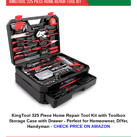
KINGTOOL 325 PIECE HOME REPAIR TOOL KIT
KingTool 325 Piece Home Repair Tool Kit with Toolbox
Storage Case with Drawer - Perfect for Homeowner, DIYer,
Handyman -
CHECK PRICE ON AMAZON