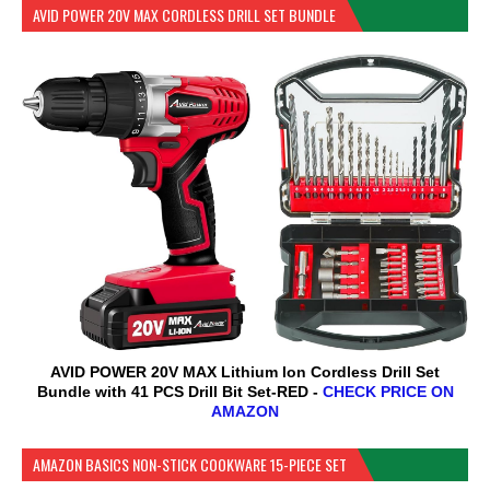
AVID POWER 20V MAX CORDLESS DRILL SET BUNDLE
AVID POWER 20V MAX Lithium lon Cordless Drill Set
Bundle with 41 PCS Drill Bit Set-RED -
CHECK PRICE ON
AMAZON
AMAZON BASICS NON-STICK COOKWARE 15-PIECE SET