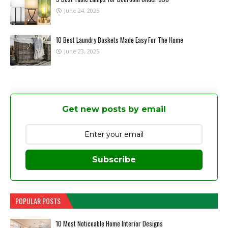
June 24, 2025
10 Best Laundry Baskets Made Easy For The Home
June 23, 2025
Get new posts by email
Subscribe
POPULAR POSTS
10 Most Noticeable Home Interior Designs